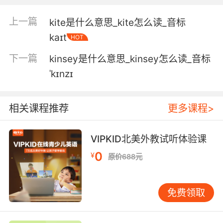
4. Well, listen, mate, my kitchen is your
kitchen.
上一篇
kite是什么意思_kite怎么读_音标
kaɪt
HOT
现在就把我的厨房全部交给你了
下一篇
kinsey是什么意思_kinsey怎么读_音标
5. He's got my kitchen looking like a... kitchen.
ˈkɪnzɪ
他让我的厨房...有了厨房的样子
相关课程推荐
更多课程>
6. No, it's not, because it's the kitchen.
当然不豪华 因为那就是厨房
VIPKID北美外教试听体验课
0
7. You remember that? I was going through
¥
原价688元
the kitchen long before I was going through
the kitchen with you.
免费领取
记得吗 在我跟你一起穿过厨房之前 我自己早就穿
过厨房进去了