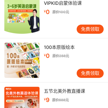
VIPKID启蒙体验课
8. I thought it was an odd place as the
0
¥
原价100元
kitchen would have been more convenient,
but the kitchen didn't have a cellar under it.
免费领取
我认为那地方很古怪 要是在厨房可以更方便些 但
厨房下面没有地窖
100本原版绘本
9. A kitchen maid givin' 'erself airs. I see no
kitchen maid.
0
¥
原价288元
厨房女佣去摆架子 你不是女佣
免费领取
10. And then her water broke on the kitchen
floor, and that scared me because it
reminded me of the blood in the kitchen when
五节北美外教直播课
she cut her wrists.
9
¥
原价888元
然后她的羊水破了 流到厨房地板上 这把我吓坏了