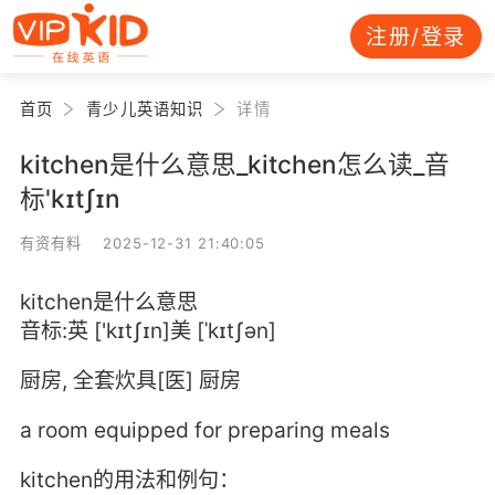
注册/登录
首页
青少儿英语知识
详情
kitchen是什么意思_kitchen怎么读_音
标'kɪtʃɪn
有资有料 2025-12-31 21:40:05
kitchen是什么意思
音标:英 ['kɪtʃɪn]美 [ˈkɪtʃən]
厨房, 全套炊具[医] 厨房
a room equipped for preparing meals
kitchen的用法和例句：