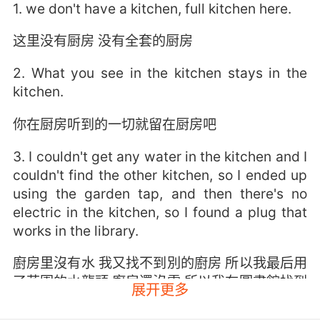
1. we don't have a kitchen, full kitchen here.
这里没有厨房 没有全套的厨房
2. What you see in the kitchen stays in the
kitchen.
你在厨房听到的一切就留在厨房吧
3. I couldn't get any water in the kitchen and I
couldn't find the other kitchen, so I ended up
using the garden tap, and then there's no
electric in the kitchen, so I found a plug that
works in the library.
廚房里沒有水 我又找不到別的廚房 所以我最后用
了花園的水龍頭 廚房還沒電 所以我在圖書館找到
展开更多
一個能用的插頭