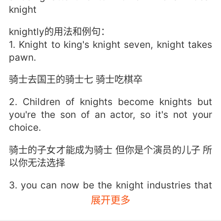
knight
knightly的用法和例句：
1. Knight to king's knight seven, knight takes
pawn.
骑士去国王的骑士七 骑士吃棋卒
2. Children of knights become knights but
you're the son of an actor, so it's not your
choice.
骑士的子女才能成为骑士 但你是个演员的儿子 所
以你无法选择
3. you can now be the knight industries that
wilton knight always envisioned.
展开更多
你们现在可以成就Wilton Knight 一直梦想拥有的