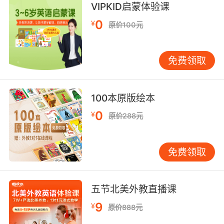
VIPKID启蒙体验课
在把你封爵的同一天又把你流放
0
¥
原价100元
8. But you are the best knights in the realm.
免费领取
但你们都是王国里最优秀的骑士
9. It seems you were with knight industries
100本原版绘本
for a while.
0
¥
原价288元
看来你跟奈特工业合作过一段时间
10. Then you must tell him who the knight is.
免费领取
那你就告诉他那骑士到底是谁
五节北美外教直播课
9
¥
原价888元