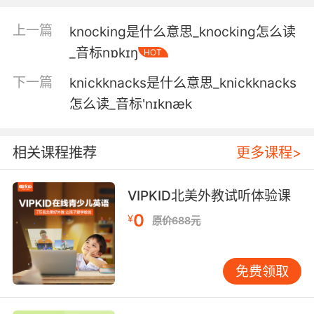
奈特工业
上一篇
knocking是什么意思_knocking怎么读
4. And then using the magical box with the
_音标nɒkɪŋ
HOT
map inside, the white knight teamed up with
下一篇
knickknacks是什么意思_knickknacks
the dark knight to find the treasure in the
submarine.
怎么读_音标'nɪknæk
然后白色骑士和暗夜骑士一起 借助内藏地图的宝
相关课程推荐
更多课程>
盒 寻找潜水艇里的宝藏
5. I could do with more knights like you.
VIPKID北美外教试听体验课
我需要更多像你这样的勇士
0
¥
原价688元
6. Maybe you are a white knight after all.
免费领取
到头来你果然还是个光明骑士
7. Knighted and exiled you on the same day.