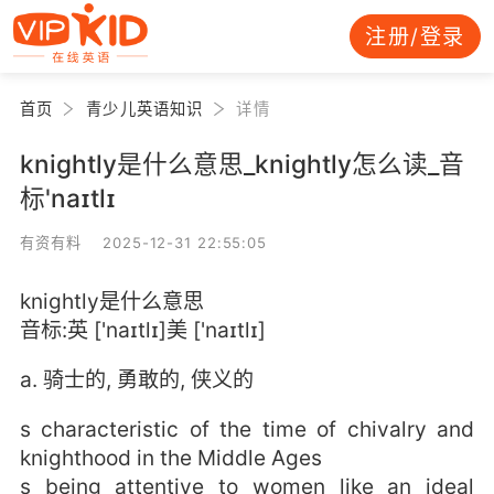
注册/登录
首页
青少儿英语知识
详情
knightly是什么意思_knightly怎么读_音
标'naɪtlɪ
有资有料 2025-12-31 22:55:05
knightly是什么意思
音标:英 ['naɪtlɪ]美 ['naɪtlɪ]
a. 骑士的, 勇敢的, 侠义的
s characteristic of the time of chivalry and
knighthood in the Middle Ages
s being attentive to women like an ideal