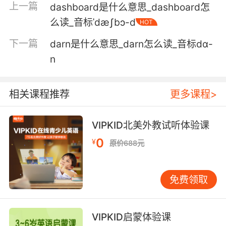
上一篇
dashboard是什么意思_dashboard怎
她没掌握好时机 蜥蜴们冲进最狭窄的裂缝里
么读_音标ˈdæʃbɔ-d
HOT
5. I thought you might enjoy it. It's darts.
下一篇
darn是什么意思_darn怎么读_音标dɑ-
n
我觉得你应该会喜欢 是飞镖
6. I have to tell them the truth. I threw the
相关课程推荐
更多课程>
dart, not you.
我得告诉他们真相 扔毒镖的是我 不是你
VIPKID北美外教试听体验课
0
7. We could go to the bar where he plays
¥
原价688元
darts.
我们可以去他玩飞镖的酒吧
免费领取
8. But there we go, that's how to start a game
of darts.
VIPKID启蒙体验课