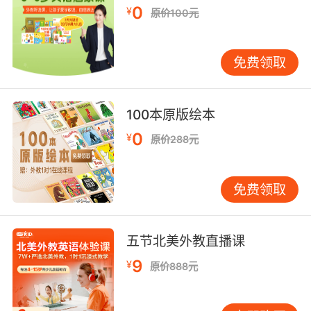
0
¥
原价100元
但我们见证了 这才是飞镖游戏的开局
9. We had an amazing time playing darts.
免费领取
我们在一起玩飞镖相当愉快
10. You haven't seen fun until you've seen
100本原版绘本
darts.
0
¥
原价288元
你们只有看过飞镖 才算体会到乐趣
免费领取
五节北美外教直播课
9
¥
原价888元