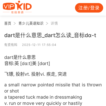
注册/登录
首页
青少儿英语知识
详情
dart是什么意思_dart怎么读_音标dɑ-t
有资有料 2025-12-11 17:55:04
dart是什么意思
音标:英 [dɑ:t]美 [dɑrt]
飞镖, 投射vt. 投射vi. 疾走, 突进
a small narrow pointed missile that is thrown
or shot
a tapered tuck made in dressmaking
v. run or move very quickly or hastily