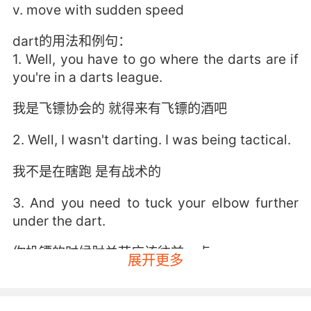
v. move with sudden speed
dart的用法和例句：
1. Well, you have to go where the darts are if
you're in a darts league.
我是飞镖协会的 就得来有飞镖的酒吧
2. Well, I wasn't darting. I was being tactical.
我不是在瞎跑 是有战术的
3. And you need to tuck your elbow further
under the dart.
你投镖的时候肘关节应该往前一点
展开更多
4. If her timing's off, they dart into the
narrowest crack.