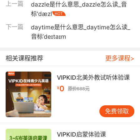
上一篇
dazzle是什么意思_dazzle怎么读_音
5. We left the appointment in a daze, haven't
标'dæzl
HOT
spoken since.
下一篇
daytime是什么意思_daytime怎么读_
从医院出来我们都惊呆了 还没跟她谈过
音标ˈdeɪtaɪm
6. I stopped visiting her before she snapped
out of her drug daze.
相关课程推荐
更多课程>
在她清醒之前 我就没再去看她了
VIPKID北美外教试听体验课
7. You sat dazed in the backseat with a
0
concussion, and he and I had it out on the
¥
原价688元
shoulder of the interstate.
你脑震荡了 坐在车后座犯晕 他和我在州际公路的
免费领取
应急车道上大吵
8. He drags her into the shadows where she's
VIPKID启蒙体验课