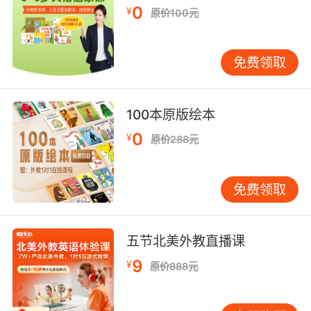
too dazed to do anything, while he scoops up
0
¥
原价100元
the soil.
他把她拉到暗處 但是她無力反抗 他剷起泥土填進
免费领取
她的嘴裡
9. I only wish that I could have joined in more
100本原版绘本
but you younger people, you move so quickly
that it dazes me.
0
¥
原价288元
我只希望我能参与得更深入 但你们年轻人 你们变
得太快 我很惊讶
免费领取
10. daze, you paint constellations,
breadcrumb trails of sparks that tell a story.
五节北美外教直播课
9
¥
目眩神迷 你画的是星座 点点星光汇成一个故事
原价888元