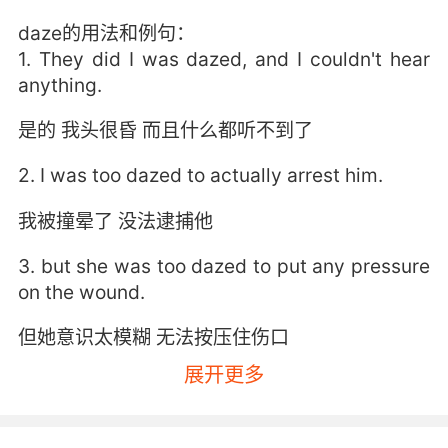
daze的用法和例句：
1. They did I was dazed, and I couldn't hear
anything.
是的 我头很昏 而且什么都听不到了
2. I was too dazed to actually arrest him.
我被撞晕了 没法逮捕他
3. but she was too dazed to put any pressure
on the wound.
但她意识太模糊 无法按压住伤口
展开更多
4. I felt dazed by the light, by the sound.
波光和涛声 让我目眩神迷