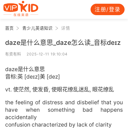
注册/登录
首页
青少儿英语知识
详情
daze是什么意思_daze怎么读_音标deɪz
有资有料 2025-12-11 19:10:04
daze是什么意思
音标:英 [deɪz]美 [dez]
vt. 使茫然, 使发昏, 使眼花缭乱迷乱, 眼花缭乱
the feeling of distress and disbelief that you
have when something bad happens
accidentally
confusion characterized by lack of clarity