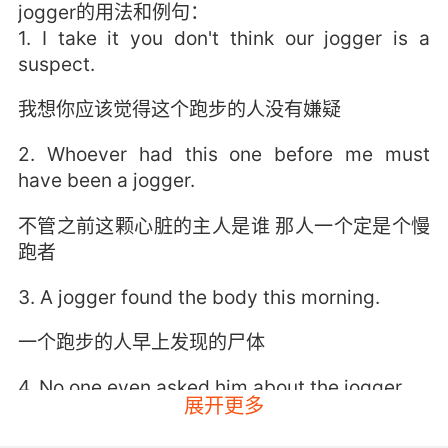
jogger的用法和例句：
1. I take it you don't think our jogger is a
suspect.
我想你应该觉得这个跑步的人没有嫌疑
2. Whoever had this one before me must
have been a jogger.
不管之前这颗心脏的主人是谁 那人一个定是个慢
跑者
3. A jogger found the body this morning.
一个跑步的人早上发现的尸体
4. No one even asked him about the jogger.
展开更多
没人审问过他关于慢跑者的案子