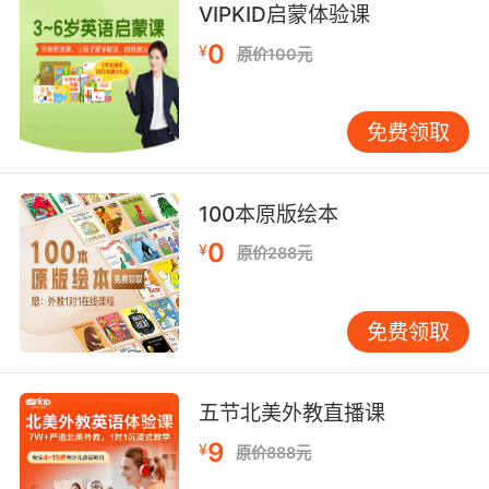
VIPKID启蒙体验课
of joggers.
0
¥
原价100元
跑步的人在当地公园发现她的尸体
10. Rango could have been the victim of
免费领取
opportunity, like the jogger.
兰戈可能是嫌犯随机选择的被害人 像慢跑者一样
100本原版绘本
0
¥
原价288元
免费领取
五节北美外教直播课
9
¥
原价888元