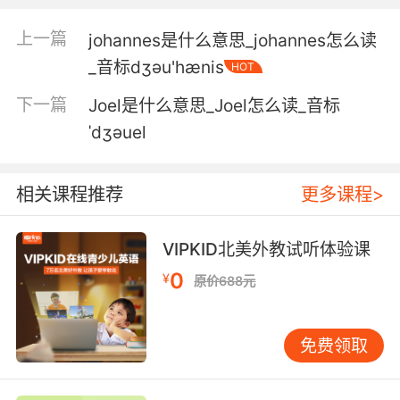
5. He's just admitted to brutalizing a jogger.
上一篇
johannes是什么意思_johannes怎么读
他刚刚承认粗暴对待一个慢跑者
_音标dʒәu'hænis
HOT
下一篇
Joel是什么意思_Joel怎么读_音标
6. A jogger with his dog about 6:00 this
morning.
ˈdʒəuel
今早六点一名慢跑者和他的狗发现的
相关课程推荐
更多课程>
7. A jogger called in a guy bleeding from up a
tree.
VIPKID北美外教试听体验课
慢跑者报警说有男子在树上
0
¥
原价688元
8. A jogger doesn't get garroted every day.
免费领取
慢跑者被勒死可不是每天都有
9. She was found at a local park by a couple