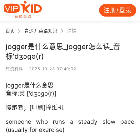
注册/登录
首页
青少儿英语知识
详情
jogger是什么意思_jogger怎么读_音
标'dʒɔɡә(r)
有资有料 2025-10-23 07:40:02
jogger是什么意思
音标:英 ['dʒɔɡә(r)]
慢跑者；[印刷]撞纸机
someone who runs a steady slow pace
(usually for exercise)