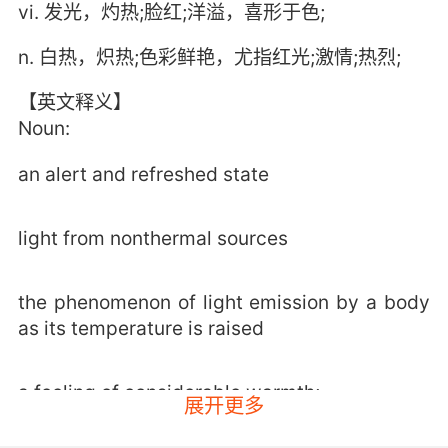
vi. 发光，灼热;脸红;洋溢，喜形于色;
n. 白热，炽热;色彩鲜艳，尤指红光;激情;热烈;
【英文释义】
Noun:
an alert and refreshed state
light from nonthermal sources
the phenomenon of light emission by a body
as its temperature is raised
a feeling of considerable warmth;
展开更多
"the glow of new love"
"a glow of regret"