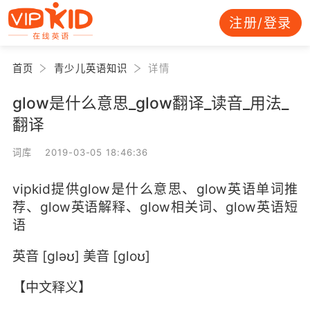
注册/登录
首页
青少儿英语知识
详情
glow是什么意思_glow翻译_读音_用法_
翻译
词库 2019-03-05 18:46:36
vipkid提供glow是什么意思、glow英语单词推
荐、glow英语解释、glow相关词、glow英语短
语
英音 [gləʊ] 美音 [gloʊ]
【中文释义】