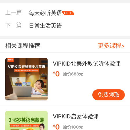
a steady even light without flames
上一篇
每天必听英语
HOT
下一篇
日常生活英语
the amount of electromagnetic radiation
leaving or arriving at a point on a surface
相关课程推荐
更多课程>
an appearance of reflected light
VIPKID北美外教试听体验课
0
¥
原价688元
Verb:
emit a steady even light without flames;
"The fireflies were glowing and flying about
免费领取
in the garden"
have a complexion with a strong bright color,
VIPKID启蒙体验课
such as red or pink;
0
"Her face glowed when she came out of the
¥
原价100元