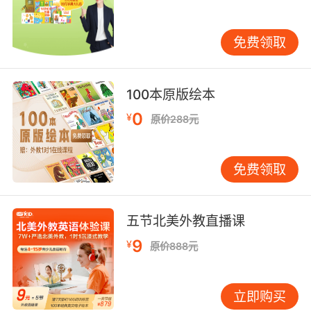
sauna"
shine intensely, as if with heat;
免费领取
"The coals were glowing in the dark"
"The candles were burning"
100本原版绘本
be exuberant or high-spirited;
0
¥
原价288元
"Make the people's hearts glow"
experience a feeling of well-being or
免费领取
happiness, as from good health or an intense
emotion;
"She was beaming with joy"
五节北美外教直播课
"Her face radiated with happiness"
9
¥
原价888元
【glow相关词】
afterglow n. 晚霞，夕照;余辉;
立即购买
aglow adj.& adv. 发亮的（地）;发红的（地）;炽