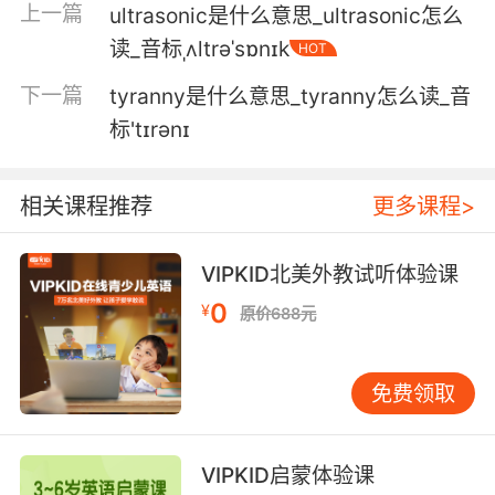
这里有玻璃 轮胎碾了过去
上一篇
ultrasonic是什么意思_ultrasonic怎么
读_音标ˌʌltrəˈsɒnɪk
HOT
5. Tell tyre I won't come after him either.
下一篇
tyranny是什么意思_tyranny怎么读_音
跟Tyre说 我也不会去找他的麻烦
标'tɪrənɪ
6. We'll deal with tyre and save you the trip.
我们会处理Tyre 免得劳您大驾
相关课程推荐
更多课程>
7. According to solen, tyre's on the run.
VIPKID北美外教试听体验课
Solen说 Tyre在逃
0
¥
原价688元
8. Those squeals from the tyres are in
protest, not for joy.
免费领取
轮胎发出的声音是 而不是欢乐
VIPKID启蒙体验课
9. They'd play fairy rings... with the tyres.