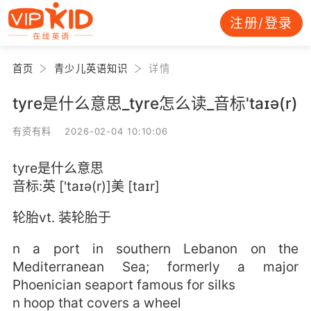
注册/登录
首页
青少儿英语知识
详情
tyre是什么意思_tyre怎么读_音标'taɪə(r)
有资有料 2026-02-04 10:10:06
tyre是什么意思
音标:英 ['taɪə(r)]美 [taɪr]
轮胎vt. 装轮胎于
n a port in southern Lebanon on the
Mediterranean Sea; formerly a major
Phoenician seaport famous for silks
n hoop that covers a wheel