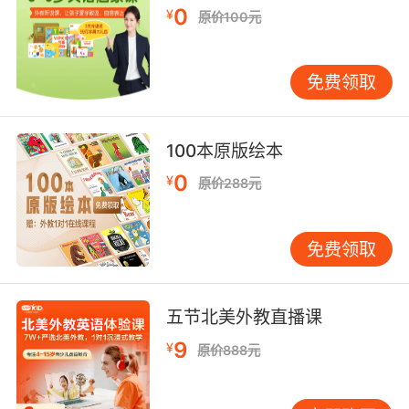
0
¥
原价100元
他们会围着那些轮胎 假装仙女环
10. I could slash her tyres, shave her head
免费领取
while she's asleeping.
我可以戳破她的轮胎 趁她睡觉时剃光她的头发
100本原版绘本
0
¥
原价288元
免费领取
五节北美外教直播课
9
¥
原价888元