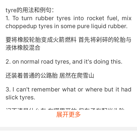
tyre的用法和例句：
1. To turn rubber tyres into rocket fuel, mix
choppedup tyres in some pure liquid rubber.
要将橡胶轮胎变成火箭燃料 首先将剁碎的轮胎与
液体橡胶混合
2. on normal road tyres, and it's doing this.
还装着普通的公路胎 居然在爬雪山
3. I can't remember what or where but it had
slick tyres.
记不清是什么车 在哪里开的 但车子有配光头胎
展开更多
4. Glass here, then tyres rolled over it.