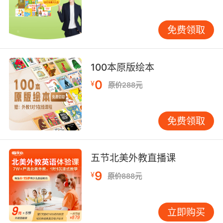
然后他让我帮他做腹部除皱手术
免费领取
9. It's okay, peanut. I'll be there to tuck you in.
没事的 宝贝 我会去跟你说晚安的
100本原版绘本
10. Your mother told me she tucked you in.
0
¥
原价288元
妈告诉我她已经哄你入睡
免费领取
五节北美外教直播课
9
¥
原价888元
立即购买