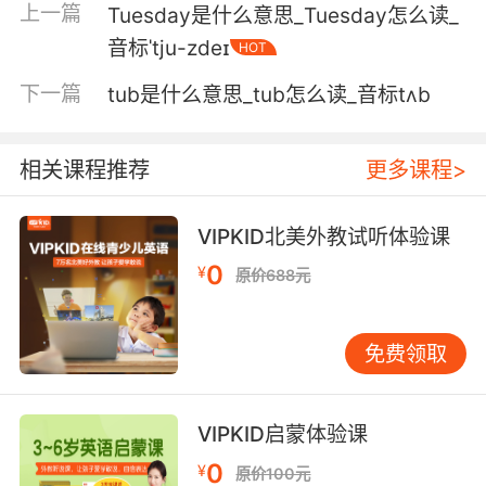
上一篇
Tuesday是什么意思_Tuesday怎么读_
4. I'll be up to tuck you in in a minute.
音标ˈtju-zdeɪ
HOT
我一会儿就上去给你盖被子
下一篇
tub是什么意思_tub怎么读_音标tʌb
5. I'll be up in a minute to tuck you in.
相关课程推荐
更多课程>
我过会儿就上楼去哄你入睡
VIPKID北美外教试听体验课
6. Geraldine's waiting for you to tuck her in.
0
¥
原价688元
杰拉尔汀还等着你回家哄她睡觉
7. Yeah, I'll be there before bedtime to tuck
免费领取
you in.
我一定会在你睡觉前赶到的
VIPKID启蒙体验课
8. And then he asked me for a tummy tuck.
0
¥
原价100元