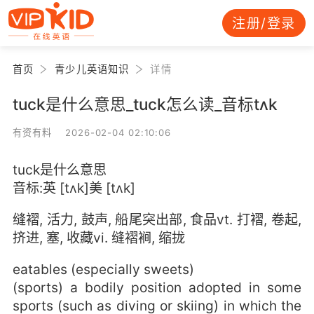
注册/登录
首页
青少儿英语知识
详情
tuck是什么意思_tuck怎么读_音标tʌk
有资有料 2026-02-04 02:10:06
tuck是什么意思
音标:英 [tʌk]美 [tʌk]
缝褶, 活力, 鼓声, 船尾突出部, 食品vt. 打褶, 卷起,
挤进, 塞, 收藏vi. 缝褶裥, 缩拢
eatables (especially sweets)
(sports) a bodily position adopted in some
sports (such as diving or skiing) in which the