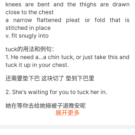
knees are bent and the thighs are drawn
close to the chest
a narrow flattened pleat or fold that is
stitched in place
v. fit snugly into
tuck的用法和例句：
1. He need a...a chin tuck, or just take this and
tuck it up in your chest.
还需要垫下巴 这块切了 垫到下巴里
2. She's waiting for you to tuck her in.
她在等你去给她掖被子道晚安呢
展开更多
3. and then you tuck me in. I'm gonna do that.
再回来帮我盖被子 我会的