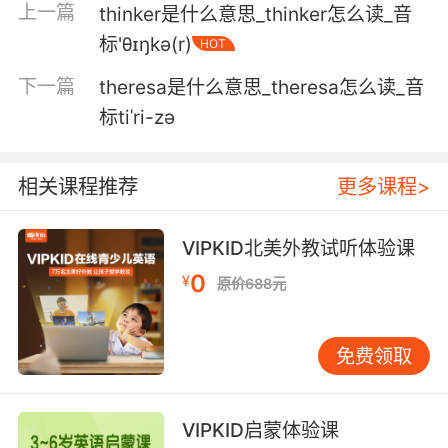
上一篇
thinker是什么意思_thinker怎么读_音
5. I'll work on your thigh, so you don't cramp.
标'θɪŋkə(r)
HOT
我帮你 下大腿 可以防止痉挛
下一篇
theresa是什么意思_theresa怎么读_音
6. I'm hungry, and my thighs are so crampy.
标tiˈri-zə
我好饿 我的大腿在抽筋
相关课程推荐
更多课程>
7. I think my thighs are sweating again.
VIPKID北美外教试听体验课
我觉得我的大腿又开始出汗了
0
¥
原价688元
8. But he had cigarette burns on his thighs.
但他大腿上有被烟烫伤的痕迹
免费领取
9. that she may have what you had, a clot in
her thigh.
VIPKID启蒙体验课