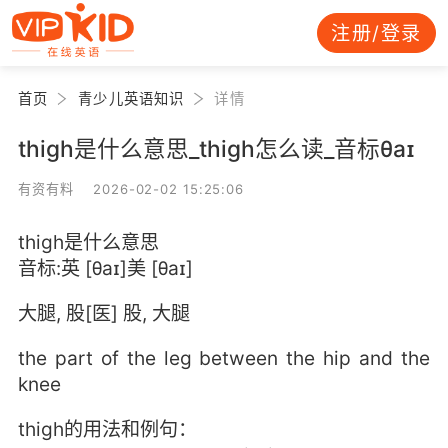
注册/登录
首页
青少儿英语知识
详情
thigh是什么意思_thigh怎么读_音标θaɪ
有资有料 2026-02-02 15:25:06
thigh是什么意思
音标:英 [θaɪ]美 [θaɪ]
大腿, 股[医] 股, 大腿
the part of the leg between the hip and the
knee
thigh的用法和例句：