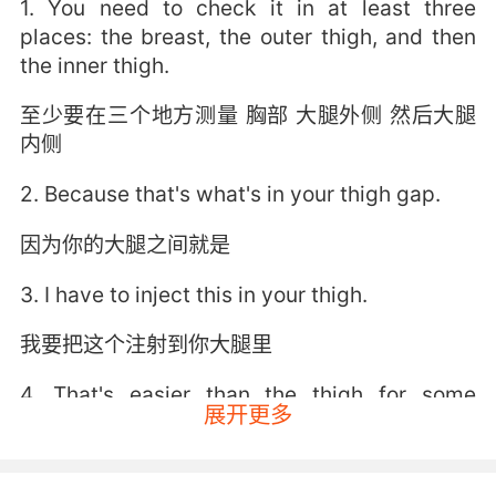
1. You need to check it in at least three
places: the breast, the outer thigh, and then
the inner thigh.
至少要在三个地方测量 胸部 大腿外侧 然后大腿
内侧
2. Because that's what's in your thigh gap.
因为你的大腿之间就是
3. I have to inject this in your thigh.
我要把这个注射到你大腿里
4. That's easier than the thigh for some
展开更多
people.
对有些人会比打在大腿上舒服