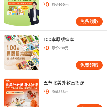
她可能和你一样 腿部有血栓
0
¥
原价100元
10. with a very bad man between her thighs.
免费领取
此刻她的双腿间正有一位很坏的男人
100本原版绘本
0
¥
原价288元
免费领取
五节北美外教直播课
9
¥
原价888元