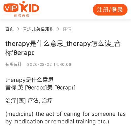
注册/登录
首页
青少儿英语知识
详情
therapy是什么意思_therapy怎么读_音
标'θerəpɪ
有资有料 2026-02-02 14:40:06
therapy是什么意思
音标:英 ['θerəpɪ]美 [ˈθɛrəpɪ]
治疗[医] 疗法, 治疗
(medicine) the act of caring for someone (as
by medication or remedial training etc.)