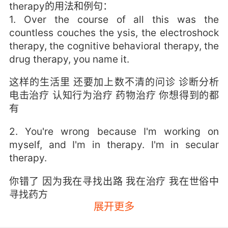
therapy的用法和例句：
1. Over the course of all this was the
countless couches the ysis, the electroshock
therapy, the cognitive behavioral therapy, the
drug therapy, you name it.
这样的生活里 还要加上数不清的问诊 诊断分析
电击治疗 认知行为治疗 药物治疗 你想得到的都
有
2. You're wrong because I'm working on
myself, and I'm in therapy. I'm in secular
therapy.
你错了 因为我在寻找出路 我在治疗 我在世俗中
寻找药方
展开更多
3. If we pay for physical therapy, we get