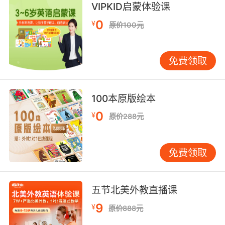
VIPKID启蒙体验课
他去做了个神奇的治疗 她就认为他们的关系 比之
0
¥
原价100元
前好多了 好像那个治疗改变了他
7. America is the home of reparative therapy,
免费领取
a therapy that claims it can change people
from gay to straight through a series of
sessions costing $140 a pop.
100本原版绘本
修正治疗起源于美国 那是一种宣称 每次只需140
0
¥
原价288元
美元 通过几个疗程 即可把同志由弯掰直的疗法
8. If for example, a cure for cancer was
免费领取
discovered and adopted by the mainstream,
it would cause considerable losses in profits
generated through radiotherapy,
五节北美外教直播课
chemotherapy, hormone therapy, gene
9
¥
原价888元
therapy and immunotherapy.