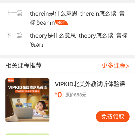
physical therapy.
上一篇
therein是什么意思_therein怎么读_音
如果我们付了理疗的钱 就要做理疗
标ˌðeərˈɪn
HOT
4. Insight therapy is also known as
下一篇
theory是什么意思_theory怎么读_音标
psychodynamic therapy.
ˈθɪərɪ
领悟疗法 也叫心理动力学疗法
5. Ethan apparently requires aroundtheclock
相关课程推荐
更多课程>
care medical therapy, speech and language
therapy.
VIPKID北美外教试听体验课
伊森显然需要全天候护理 药物治疗 语言障碍治疗
0
¥
原价688元
6. He did some kind of magic therapy, and
she decided that their relationship was better
免费领取
than ever, like the therapy fixed him or
something.