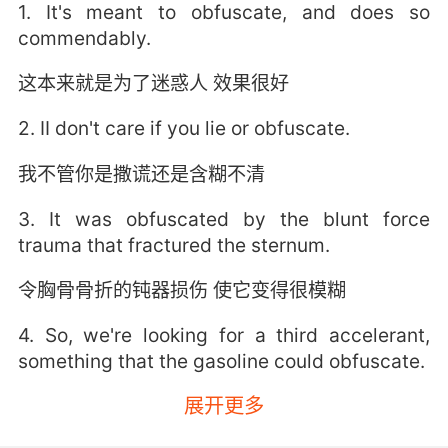
1. It's meant to obfuscate, and does so
commendably.
这本来就是为了迷惑人 效果很好
2. II don't care if you lie or obfuscate.
我不管你是撒谎还是含糊不清
3. It was obfuscated by the blunt force
trauma that fractured the sternum.
令胸骨骨折的钝器损伤 使它变得很模糊
4. So, we're looking for a third accelerant,
something that the gasoline could obfuscate.
展开更多
所以我们要找第三种助燃剂 一种可以被汽油遮掩
的物质