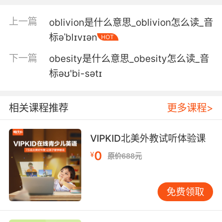
5. But it means the likelihood is that you lose
上一篇
oblivion是什么意思_oblivion怎么读_音
in the hearing, unless you obfuscate.
标əˈblɪvɪən
HOT
可那就意味着除非你混淆视听 否则 你很有可能会
下一篇
obesity是什么意思_obesity怎么读_音
在听证会上输掉
标əʊ'bi-sətɪ
6. Obfuscation, administration unavailability,
everything points to a crisis, a threat.
相关课程推荐
更多课程>
混淆视听 政府人员失踪 这一切都说明发生了危机
出现了威胁
VIPKID北美外教试听体验课
0
7. There have been so many crucial battles in
¥
原价688元
this war against the northern aggressors that
have been obfuscated and obliterated.
免费领取
在这场针对北方侵略者的战役中 有很多至关重要
的战斗 不是被模棱两可 就是被删掉了