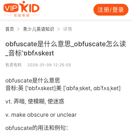
注册/登录
首页
青少儿英语知识
详情
obfuscate是什么意思_obfuscate怎么读
_音标'ɒbfʌskeɪt
有资有料 2026-01-09 12:25:05
obfuscate是什么意思
音标:英 ['ɒbfʌskeɪt]美 [ˈɑbfəˌsket, ɑbˈfʌsˌket]
vt. 弄暗, 使模糊, 使迷惑
v. make obscure or unclear
obfuscate的用法和例句：