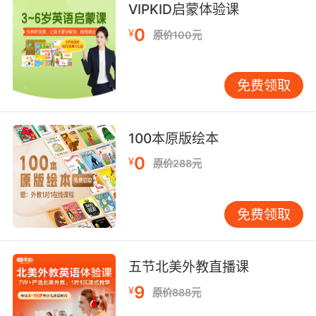
VIPKID启蒙体验课
8. Not everything is a labyrinth of dark
0
¥
原价100元
conspiracy, and not everybody is plotting to
deceive, inveigle and obfuscate.
免费领取
不是一切都是阴谋 不是每个人都会欺骗和设圈套
9. They lie, they obfuscate, and then if that
100本原版绘本
wasn't enough, on top of it all, they think they
can get away with it because everyone else
0
¥
原价288元
does.
撒谎 犯迷糊 这些还不够 更重要的是 他们还觉得
免费领取
没关系 因为大家都这样
10. The amplifier's radiation obfuscates the
五节北美外教直播课
cannon's energy signature, which makes
9
¥
原价888元
tracking it quite difficult.