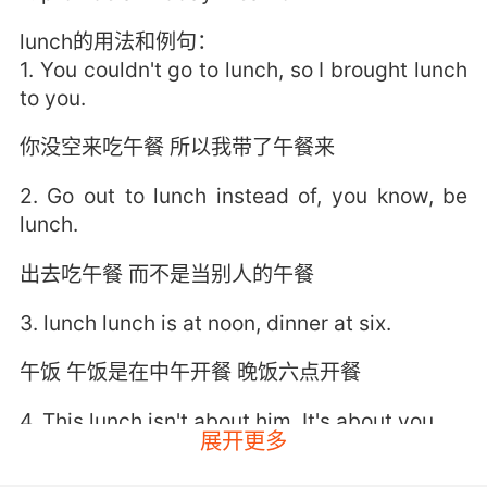
lunch的用法和例句：
1. You couldn't go to lunch, so I brought lunch
to you.
你没空来吃午餐 所以我带了午餐来
2. Go out to lunch instead of, you know, be
lunch.
出去吃午餐 而不是当别人的午餐
3. lunch lunch is at noon, dinner at six.
午饭 午饭是在中午开餐 晚饭六点开餐
4. This lunch isn't about him. It's about you.
展开更多
这顿饭与他无关 是关于你的