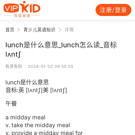
注册/登录
首页
青少儿英语知识
详情
lunch是什么意思_lunch怎么读_音标
lʌntʃ
有资有料 2026-01-02 09:55:05
lunch是什么意思
音标:英 [lʌntʃ]美 [lʌntʃ]
午餐
a midday meal
v. take the midday meal
v. provide a midday meal for