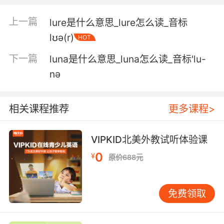
5. It's a self loathing substitute lunch meat for
上一篇
lure是什么意思_lure怎么读_音标
a self loathing lunch meat.
lʊə(r)
HOT
它就是代替一种 自我厌恶的午餐肉的自我厌恶的
下一篇
luna是什么意思_luna怎么读_音标'lu-
午餐肉
nә
6. Instead of crew lunch today, your star has
arranged for his favorite burrito truck to bring
相关课程推荐
更多课程>
you lunch.
今天不用吃员工餐 你们的巨星 安排了他最爱的卷
VIPKID北美外教试听体验课
饼车给大家送午饭了
0
¥
原价688元
7. That's why I couldn't have lunch with you
today.
免费领取
所以我今天中午没法和你吃午餐