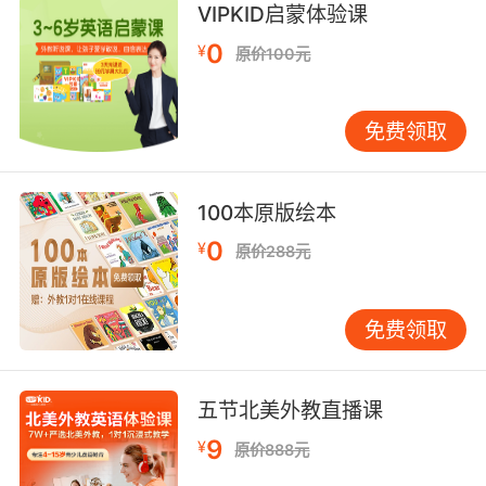
8. I'm about to have lunch with my friends.
VIPKID启蒙体验课
0
¥
原价100元
我正准备和我的朋友去吃午餐
9. I'll talk to him, but he has a lunch.
免费领取
我会跟他谈的 但他午餐有约
10. Not while I'm having this fabulous lunch.
100本原版绘本
0
¥
我享用这顿丰盛的午餐时可不想看
原价288元
免费领取
五节北美外教直播课
9
¥
原价888元