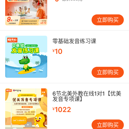
立即购买
零基础发音练习课
10
¥
立即购买
6节北美外教在线1对1【优美
发音专项课】
1022
¥
立即购买