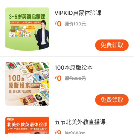
它在每棵常绿杉树上都建筑爱巢
VIPKID启蒙体验课
7. Hastings was killed in a patch of eastern
0
¥
原价100元
hemlocks like this.
Hastings是在一片这种加拿大铁杉林里被杀的
免费领取
8. You failed to mention that a character in
your novel eats a hemlock salad.
100本原版绘本
0
你没有提到你的小说里的 一个人物吃了毒芹沙拉
¥
原价288元
9. Besides, if the hubby wanted to be art
about it, he'd grow his hemlock off the
免费领取
premises.
再说了 如果这老公够聪明 他肯定不会在房子周围
五节北美外教直播课
种毒芹
9
¥
原价888元