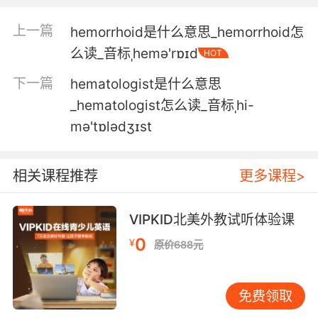
3. My guess, it's the same person who forced
上一篇
hemorrhoid是什么意思_hemorrhoid怎
hemlock down her throat.
么读_音标ˌhemə'rɒɪd
HOT
要我猜 這人和之前 那個逼她喝下毒芹的人 是同
下一篇
hematologist是什么意思
一人
_hematologist怎么读_音标ˌhi-
4. There's a duel, two people drink hemlock.
mə'tɒlədʒɪst
有一场决斗 两个人喝了毒芹
相关课程推荐
更多课程>
5. I could fry up some heirloom toadstools
with a little hemlock vinaigrette.
VIPKID北美外教试听体验课
我可以煎一些祖传的毒蘑菇 浇上少许毒芹中提取
0
¥
原价688元
的汁液
6. It builds courtship nests in evergreen
免费领取
hemlock trees.