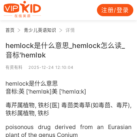
注册/登录
首页
青少儿英语知识
详情
hemlock是什么意思_hemlock怎么读_
音标'hemlɒk
有资有料 2025-12-24 12:10:04
hemlock是什么意思
音标:英 ['hemlɒk]美 ['hemlɑ:k]
毒芹属植物, 铁杉[医] 毒茴类毒草(如毒茴、毒芹),
铁杉属植物, 铁杉
poisonous drug derived from an Eurasian
plant of the genus Conium