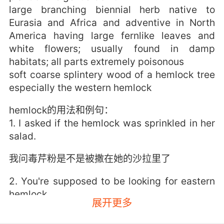
large branching biennial herb native to
Eurasia and Africa and adventive in North
America having large fernlike leaves and
white flowers; usually found in damp
habitats; all parts extremely poisonous
soft coarse splintery wood of a hemlock tree
especially the western hemlock
hemlock的用法和例句：
1. I asked if the hemlock was sprinkled in her
salad.
我问毒芹粉是不是被撒在她的沙拉里了
2. You're supposed to be looking for eastern
hemlock.
展开更多
你不是要找 加拿大铁杉树吗