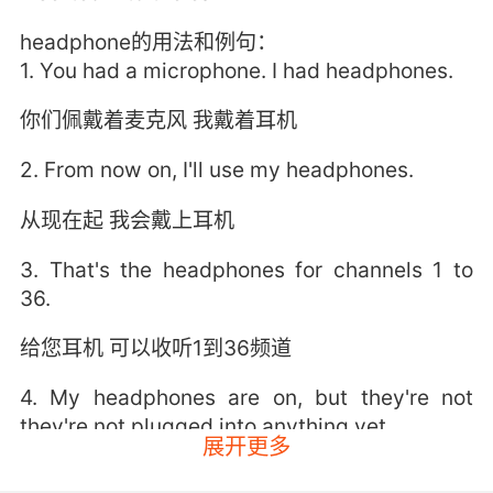
headphone的用法和例句：
1. You had a microphone. I had headphones.
你们佩戴着麦克风 我戴着耳机
2. From now on, I'll use my headphones.
从现在起 我会戴上耳机
3. That's the headphones for channels 1 to
36.
给您耳机 可以收听1到36频道
4. My headphones are on, but they're not
they're not plugged into anything yet.
展开更多
我戴着耳机 但耳机插头没插入什么东西