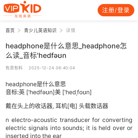
注册/登录
首页
青少儿英语知识
详情
headphone是什么意思_headphone怎
么读_音标'hedfəʊn
有资有料 2025-12-24 06:40:04
headphone是什么意思
音标:英 ['hedfəʊn]美 ['hedˌfoʊn]
戴在头上的收话器, 耳机[电] 头载数话器
n electro-acoustic transducer for converting
electric signals into sounds; it is held over or
inserted into the ear