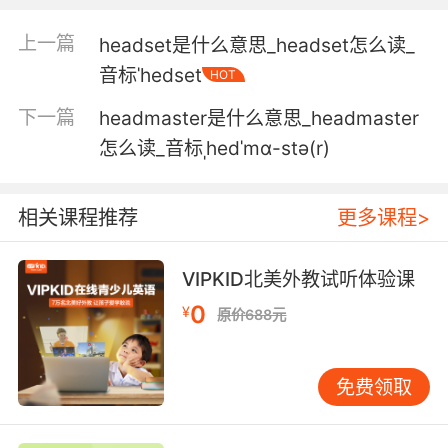
5. I can't hear you. I'm wearing
上一篇
headset是什么意思_headset怎么读_
noisecanceling headphones.
音标ˈhedset
HOT
我听不到 我戴了除噪耳机
下一篇
headmaster是什么意思_headmaster
6. I know you're not listening to music in
怎么读_音标ˌhedˈmɑ-stə(r)
those headphones.
我知道你戴着耳机没有在听歌
相关课程推荐
更多课程>
7. Sorry, I can't hear you. I'm wearing
VIPKID北美外教试听体验课
headphones.
0
¥
原价688元
抱歉 我听不到 我戴着耳机呢
8. All commands will come through the
免费领取
headphones.