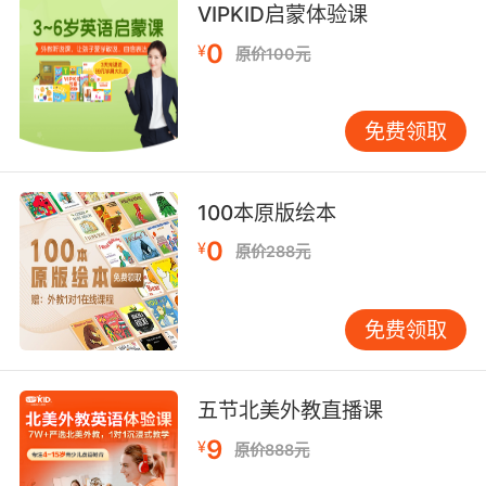
所有的命令都将由耳机来传送
VIPKID启蒙体验课
9. And so it was headphones off for the agent
0
¥
原价100元
and they killed the recording.
所以探员不能继续监听 他们停止了录音
免费领取
10. Anything not case related, and it's
headphones off.
100本原版绘本
0
¥
一切跟案子无关的事情 都不许监听
原价288元
免费领取
五节北美外教直播课
9
¥
原价888元