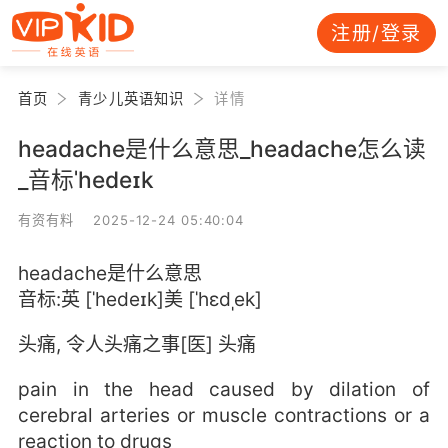
注册/登录
首页
青少儿英语知识
详情
headache是什么意思_headache怎么读
_音标ˈhedeɪk
有资有料 2025-12-24 05:40:04
headache是什么意思
音标:英 [ˈhedeɪk]美 [ˈhɛdˌek]
头痛, 令人头痛之事[医] 头痛
pain in the head caused by dilation of
cerebral arteries or muscle contractions or a
reaction to drugs