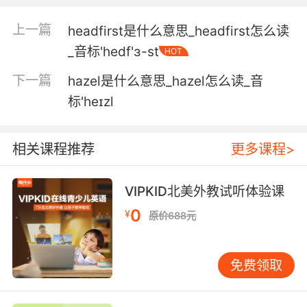
意味着一大堆不同的病因
上一篇
headfirst是什么意思_headfirst怎么读
3. I have a horrible headache while you're at
_音标'hedf'ɜ-st
HOT
it.
下一篇
hazel是什么意思_hazel怎么读_音
刚刚你说话的时候我觉得头很痛
标'heɪzl
4. I have a headache. It's my only symptom.
相关课程推荐
更多课程>
我头痛 这是我唯一的症状
5. I went up in there because I had a
VIPKID北美外教试听体验课
headache.
0
¥
原价688元
我以前来这儿是因为我头疼
6. Is there more light? I have a headache.
免费领取
能再多開點燈嗎 我有點頭疼