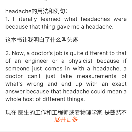
headache的用法和例句：
1. I literally learned what headaches were
because that thing gave me a headache.
这本书让我明白了什么叫头疼
2. Now, a doctor's job is quite different to that
of an engineer or a physicist because if
someone just comes in with a headache, a
doctor can't just take measurements of
what's wrong and end up with an exact
answer because that headache could mean a
whole host of different things.
现在 医生的工作和工程师或者物理学家 是截然不
展开更多
同的 因为如果有人进来说头疼 医生不能量化哪里
出了问题 并得出一个准确的答案 因为头疼 可能