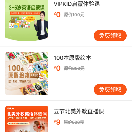
VIPKID启蒙体验课
7. I need to know if you have a headache or
0
not.
¥
原价100元
我要知道你的头到底疼不疼
免费领取
8. I have a headache, a badge, and a gun.
我有头痛在身 有徽章 还有把枪
100本原版绘本
9. Actually, I've been having these headaches
0
¥
原价288元
for a few weeks.
事实上 我已经痛了几个星期了
免费领取
10. I'm not sitting on the sideline with a
headache.
五节北美外教直播课
9
¥
我才不要因為頭疼就成為替補
原价888元