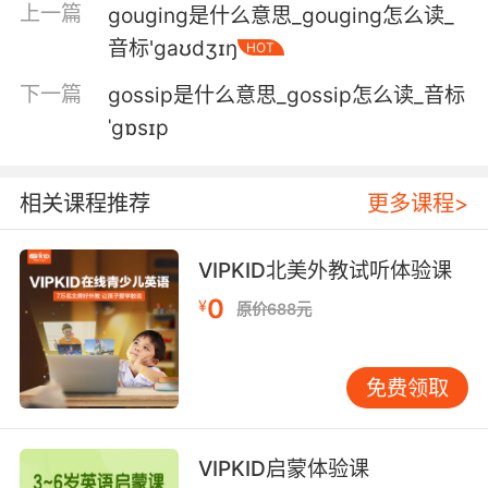
illness
上一篇
gouging是什么意思_gouging怎么读_
v communicate with a place or person;
音标'gaʊdʒɪŋ
HOT
establish communication with, as if by
下一篇
telephone
gossip是什么意思_gossip怎么读_音标
v give certain properties to something
ˈgɒsɪp
v move into a desired direction of discourse
v grasp with the mind or develop an
相关课程推荐
更多课程>
understanding of
v attract and fix
v reach with a blow or hit in a particular spot
VIPKID北美外教试听体验课
v reach by calculation
0
¥
原价688元
v acquire as a result of some effort or action
v purchase
v perceive by hearing
免费领取
v suffer from the receipt of
v receive as a retribution or punishment
v leave immediately; used usually in the
VIPKID启蒙体验课