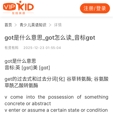
注册/登录
首页
青少儿英语知识
详情
got是什么意思_got怎么读_音标ɡɒt
有资有料 2025-12-23 01:55:04
got是什么意思
音标:英 [ɡɒt]美 [ɡɑt]
get的过去式和过去分词[化] 谷草转氨酶; 谷氨酸
草酰乙酸转氨酶
v come into the possession of something
concrete or abstract
v enter or assume a certain state or condition