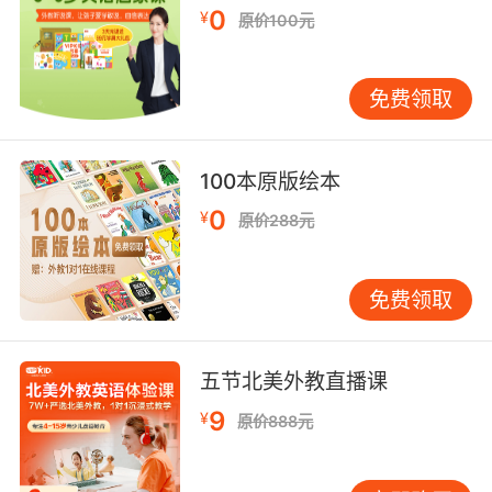
imperative form
0
¥
原价100元
v reach and board
v irritate
v evoke an emotional response
免费领取
v apprehend and reproduce accurately
v earn or achieve a base by being walked by
the pitcher
100本原版绘本
v overcome or destroy
0
¥
原价288元
v be a mystery or bewildering to
v take the first step or steps in carrying out
an action
免费领取
v undergo (as of injuries and illnesses)
v make children
五节北美外教直播课
got的用法和例句：
9
¥
1. I got you, I got you, I got you, I got you. I got
原价888元
you.