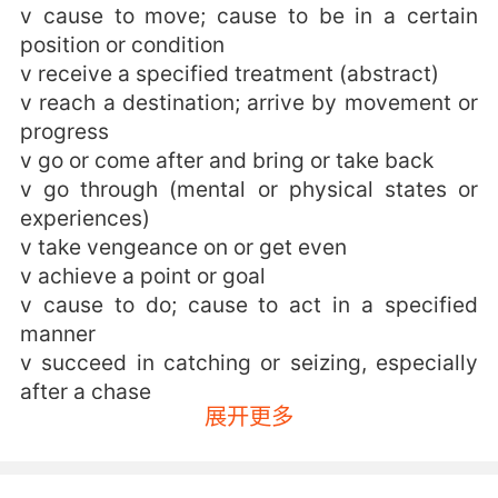
v cause to move; cause to be in a certain
position or condition
v receive a specified treatment (abstract)
v reach a destination; arrive by movement or
progress
v go or come after and bring or take back
v go through (mental or physical states or
experiences)
v take vengeance on or get even
v achieve a point or goal
v cause to do; cause to act in a specified
manner
v succeed in catching or seizing, especially
after a chase
展开更多
v come to have or undergo a change of
(physical features and attributes)
v be stricken by an illness, fall victim to an