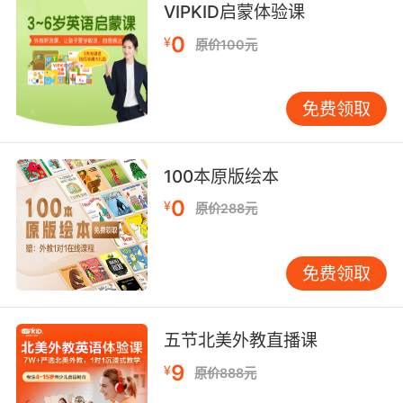
两位女士都躲在各自的小窝里 这似乎成了她们的
VIPKID启蒙体验课
习惯了
0
¥
原价100元
9. I would share a foxhole with both of you,
and that is the highest compliment I can give
免费领取
you.
我愿意和你俩共用一个散兵坑 这是我能给你们的
最高赞扬
100本原版绘本
0
¥
原价288元
10. Well, soon we'll have girls in the foxholes,
and then we'll really be at a disadvantage.
免费领取
很快女孩们也要上战场 那时我们才真处于劣势了
五节北美外教直播课
9
¥
原价888元