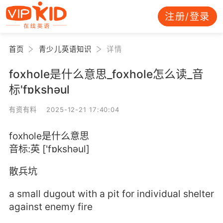
注册/登录
首页
青少儿英语知识
详情
foxhole是什么意思_foxhole怎么读_音
标'fɒkshәul
有资有料 2025-12-21 17:40:04
foxhole是什么意思
音标:英 ['fɒkshәul]
散兵坑
a small dugout with a pit for individual shelter
against enemy fire