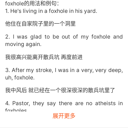
foxhole的用法和例句：
1. He's living in a foxhole in his yard.
他住在自家院子里的一个洞里
2. I was glad to be out of my foxhole and
moving again.
我很高兴能离开散兵坑 再度前进
3. After my stroke, I was in a very, very deep,
uh, foxhole.
我中风后 就已经在一个很深很深的散兵坑里了
4. Pastor, they say there are no atheists in
foxholes.
展开更多
牧师 人们说散兵坑里没有无神论者