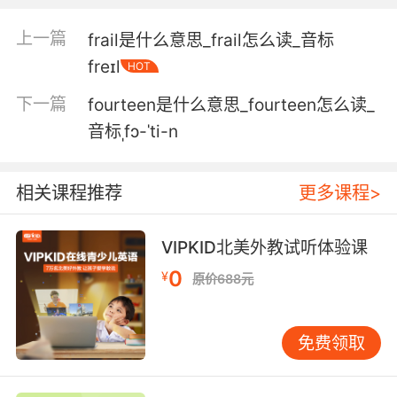
5. Right? It's like we were stuck in a foxhole.
上一篇
frail是什么意思_frail怎么读_音标
对吧 就跟困在散兵坑了一样
freɪl
HOT
下一篇
fourteen是什么意思_fourteen怎么读_
6. I'd go into a timeshare foxhole with you any
day.
音标ˌfɔ-ˈti-n
我愿和你随时进入分时度假散兵坑
相关课程推荐
更多课程>
7. Yeah, thanks for crapping in our foxholes,
you shitheads.
VIPKID北美外教试听体验课
谢谢你们在我们的散兵坑里大便 猪头!
0
¥
原价688元
8. And the ladies are in their respective
foxholes as seems to be their wont these
免费领取
days.