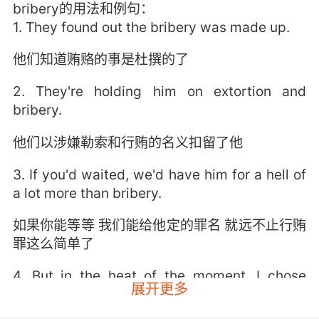
bribery的用法和例句：
1. They found out the bribery was made up.
他们知道贿赂的事是杜撰的了
2. They're holding him on extortion and
bribery.
他们以涉嫌勒索和行贿的名义扣留了他
3. If you'd waited, we'd have him for a hell of
a lot more than bribery.
如果你能等等 我们能给他定的罪名 就远不止行贿
罪这么简单了
4. But in the heat of the moment, I chose
展开更多
bribery.