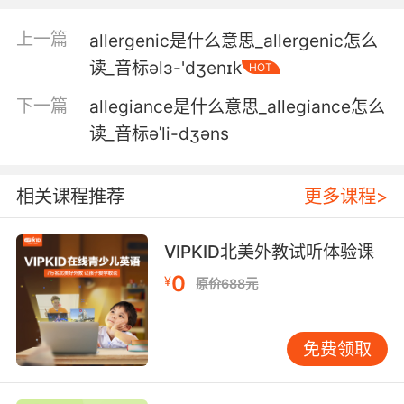
nothing but burning.
上一篇
allergenic是什么意思_allergenic怎么
这本讨人烦的寓言就该一烧了之
读_音标əlɜ-'dʒenɪk
HOT
5. It is a thinly disguised, nasty little allegory
下一篇
allegiance是什么意思_allegiance怎么
that deserves nothing but burning.
读_音标əˈli-dʒəns
是一部毫无掩饰的 下作的讽刺小说 只配被烧掉
相关课程推荐
更多课程>
6. Only a woman could have done this
particular painting as a combination of a
selfportrait and the allegory of painting.
VIPKID北美外教试听体验课
0
¥
原价688元
只有女人才能绘出这样一幅 将自画像与绘画的拟
人像相结合的作品
免费领取
7. Ooh, maybe an historical allegory could
help us work out our issues.