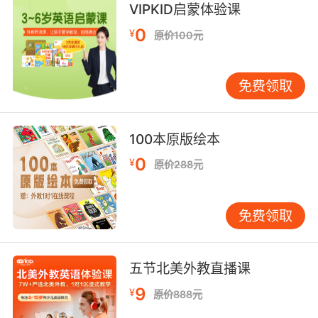
VIPKID启蒙体验课
也许一个历史寓言 能帮我们解决问题
0
¥
原价100元
8. Yeah, this one's an allegory about life that
makes you question both our reality and what
it means to exist.
免费领取
没错 这集是对人生的隐喻 看完会让人质疑我们的
现实 以及存在的意义
100本原版绘本
9. Jaime, I'mI'm teaching an allegory on
0
¥
原价288元
tyranny, and you'll know the meaning of that
if you don't put that away right now.
免费领取
海米 我在教关于 的寓言 如果你不立刻把手机收
起来的话 你就知道那是什么意思了
五节北美外教直播课
9
¥
原价888元