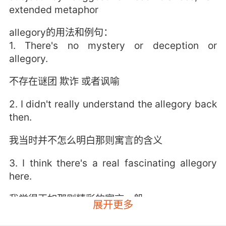
extended metaphor
allegory的用法和例句：
1. There's no mystery or deception or
allegory.
不存在谜团 欺诈 或者讽喻
2. I didn't really understand the allegory back
then.
我当时并不怎么明白那则寓言的含义
3. I think there's a real fascinating allegory
here.
我觉得正如那则精彩的寓言一般
展开更多
4. It is a nasty little allegory that deserves