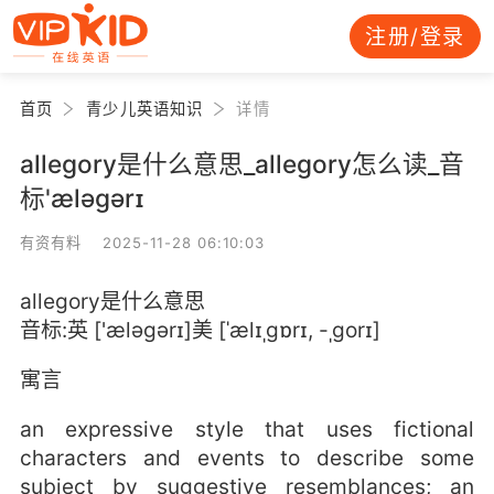
注册/登录
首页
青少儿英语知识
详情
allegory是什么意思_allegory怎么读_音
标'æləɡərɪ
有资有料 2025-11-28 06:10:03
allegory是什么意思
音标:英 ['æləɡərɪ]美 [ˈælɪˌɡɒrɪ, -ˌɡorɪ]
寓言
an expressive style that uses fictional
characters and events to describe some
subject by suggestive resemblances; an