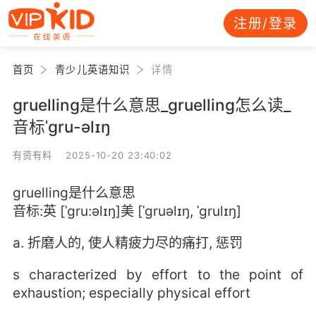
注册/登录
首页
青少儿英语知识
详情
gruelling是什么意思_gruelling怎么读_
音标ˈgru-əlɪŋ
有资有料 2025-10-20 23:40:02
gruelling是什么意思
音标:英 [ˈgru:əlɪŋ]美 [ˈɡruəlɪŋ, ˈɡrulɪŋ]
a. 折磨人的, 使人精疲力尽的痛打, 惩罚
s characterized by effort to the point of
exhaustion; especially physical effort