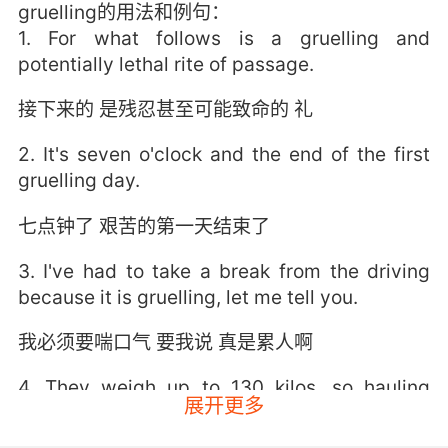
gruelling的用法和例句：
1. For what follows is a gruelling and
potentially lethal rite of passage.
接下来的 是残忍甚至可能致命的 礼
2. It's seven o'clock and the end of the first
gruelling day.
七点钟了 艰苦的第一天结束了
3. I've had to take a break from the driving
because it is gruelling, let me tell you.
我必须要喘口气 要我说 真是累人啊
4. They weigh up to 130 kilos, so hauling
展开更多
themselves up the beach is a gruelling task.