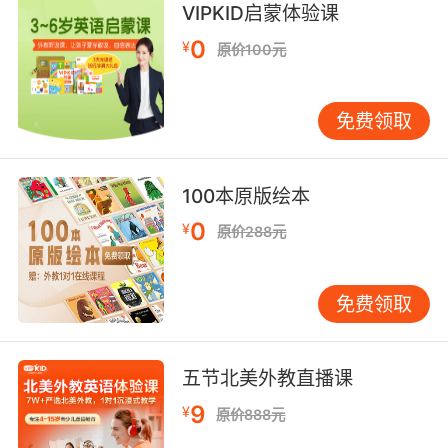
VIPKID启蒙体验课
她带着一肚子的鱼 要去给新生的宝宝喂食 但在那
0
¥
原价100元
之前 她要艰难跋涉60英里 穿越冰封的海洋
8. When they finally reach the motionpicture
免费领取
studio, after a gruelling journey, they connive
their way past the notrespassing signs.
100本原版绘本
當他們經過了一段艱苦的旅程 終於到達電影製片
0
¥
廠時 他們無視那些"禁止擅入"的標誌
原价288元
9. In the first phase of the initiation, each
免费领取
recruit must show totally obedience and
submit their body to extreme pain in a series
of gruelling, repetitive rituals.
五节北美外教直播课
考验周的第一阶段 每个新兵必须绝对服从命令 并
9
¥
原价888元
在一系列苛刻重复的仪式中 承受极端的身体疼痛