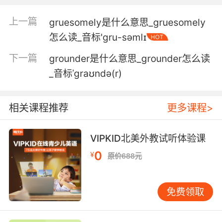
它们重达130公斤 所以拖着沉重的身躯爬上海滩
是艰巨的任务
上一篇
gruesomely是什么意思_gruesomely
怎么读_音标'ɡru-səmlɪ
HOT
5. Less than a third of this year's recruits
have finished the gruelling 10week training.
下一篇
grounder是什么意思_grounder怎么读
_音标ˈgraʊndə(r)
这一年不到三分之一的新兵 完成了十周的艰苦训
练
相关课程推荐
更多课程>
6. You eight players are going to be pushed
to your limits through a series of gruelling,
flinchinducing challenges.
VIPKID北美外教试听体验课
0
¥
原价688元
八位选手将会 通过一系列的退缩挑战 将自己的忍
耐力推向极致
免费领取
7. She's got a belly full of fish for her
newborn, but between them is a gruelling
60mile trek across the frozen sea.