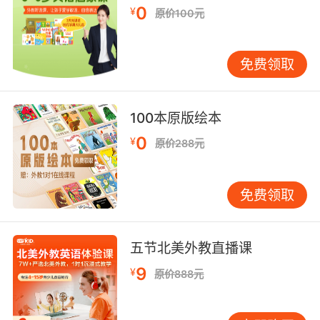
0
¥
原价100元
只能忍 日复一日又一日地忍
8. Say you had a day to get there and a day
免费领取
to live the day.
假设你在路上要花一天时间 剩下一天时间享受
100本原版绘本
9. Wayway to live past day one, day ten, day
0
¥
原价288元
20, day 97.
能活过第一天 第十天 20天 97天
免费领取
10. What day is it? It's your wedding day.
五节北美外教直播课
今天什么日子 今天你结婚
9
¥
原价888元