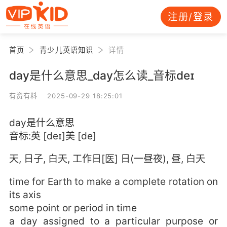
注册/登录
首页
青少儿英语知识
详情
day是什么意思_day怎么读_音标deɪ
有资有料 2025-09-29 18:25:01
day是什么意思
音标:英 [deɪ]美 [de]
天, 日子, 白天, 工作日[医] 日(一昼夜), 昼, 白天
time for Earth to make a complete rotation on
its axis
some point or period in time
a day assigned to a particular purpose or