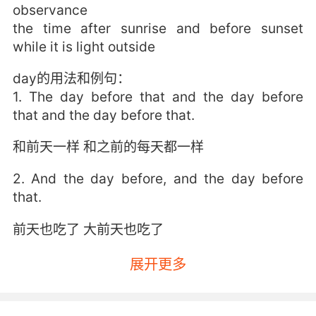
observance
the time after sunrise and before sunset
while it is light outside
day的用法和例句：
1. The day before that and the day before
that and the day before that.
和前天一样 和之前的每天都一样
2. And the day before, and the day before
that.
前天也吃了 大前天也吃了
3. But day after day went by, and day after
展开更多
day he wasn't caught, he wasn't captured.
但是一天天过去了 他还是没有被抓 他还是逍遥法