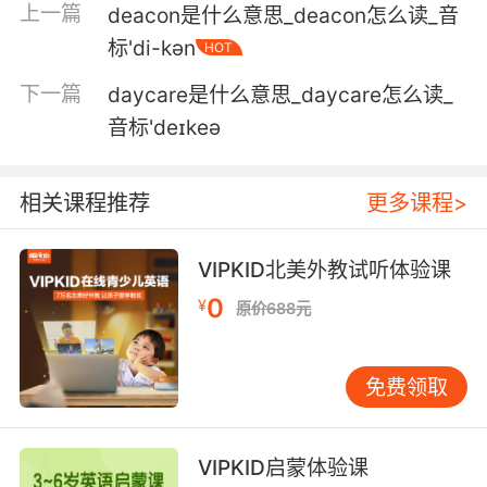
上一篇
deacon是什么意思_deacon怎么读_音
外
标'di-kən
HOT
4. Could be one day, two day, three day, four
下一篇
daycare是什么意思_daycare怎么读_
day.
音标'deɪkeə
可能要一天 两天 三天 四天
5. This is who you were day after day after
相关课程推荐
更多课程>
day, but it's gone now.
VIPKID北美外教试听体验课
这是曾经日复一日的你 但现在都不存在了
0
¥
原价688元
6. day after day after day after day, over and
over, you know, till he got me hooked hard.
免费领取
日复一日 一次又一次 直到让我无法自拔
7. You just try to live through it, day after day
VIPKID启蒙体验课
after day.