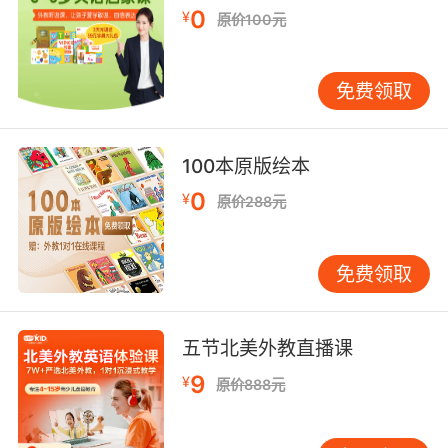
0
¥
deliver a blow to;
原价100元
"He belted his opponent"
fasten with a belt;
免费领取
"belt your trousers"
【belt相关词】
100本原版绘本
Frostbelt n. （美国北部的）霜冻地带;
0
¥
原价288元
Greenbelt n. （城市周围的）绿色地带;绿带;
Sunbelt n. 阳光地带;
belting n. 制带的材料，带类，调带装置;传动带;
免费领取
beltway n. 环形公路，环路;华盛顿特区的;
greenbelt n. （城市周围的）绿色地带;绿带;
shelterbelt n. 防风林;
五节北美外教直播课
9
¥
原价888元
【belt相关词条】
blue belt n. 蓝色绶带;
belt press 压带机;