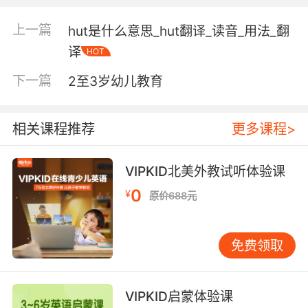
"the sudden knock floored him"
"he took a bash right in his face"
上一篇
hut是什么意思_hut翻译_读音_用法_翻
"he got a bang on the head"
译
HOT
a path or strip (as cut by one course of
下一篇
2至3岁幼儿教育
mowing)
相关课程推荐
更多课程>
ammunition (usually of small caliber) loaded
in flexible linked strips for use in a machine
gun
VIPKID北美外教试听体验课
0
¥
原价688元
the act of hitting vigorously;
"he gave the table a whack"
免费领取
Verb:
sing loudly and forcefully
VIPKID启蒙体验课