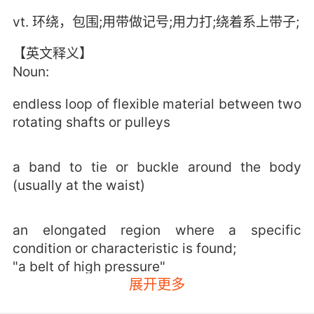
vt. 环绕，包围;用带做记号;用力打;绕着系上带子;
【英文释义】
Noun:
endless loop of flexible material between two
rotating shafts or pulleys
a band to tie or buckle around the body
(usually at the waist)
an elongated region where a specific
condition or characteristic is found;
"a belt of high pressure"
展开更多
a vigorous blow;