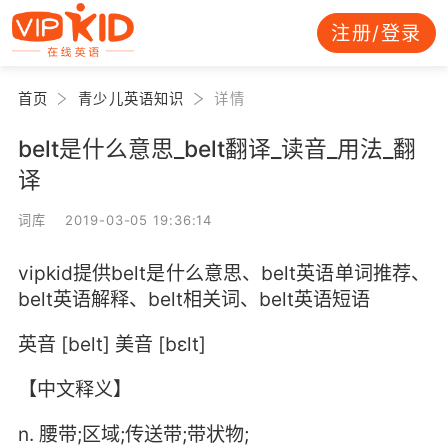
注册/登录
首页
青少儿英语知识
详情
belt是什么意思_belt翻译_读音_用法_翻
译
词库 2019-03-05 19:36:14
vipkid提供belt是什么意思、belt英语单词推荐、
belt英语解释、belt相关词、belt英语短语
英音 [belt] 美音 [bɛlt]
【中文释义】
n. 腰带;区域;传送带;带状物;