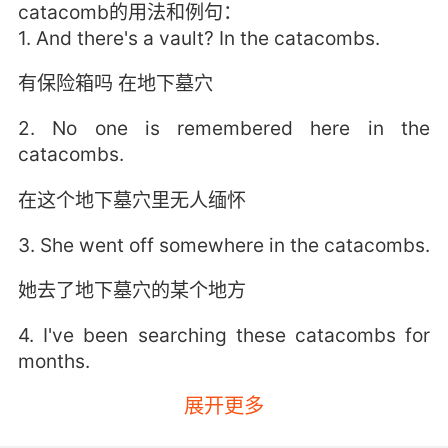
catacomb的用法和例句：
1. And there's a vault? In the catacombs.
有保险箱吗 在地下墓穴
2. No one is remembered here in the
catacombs.
在这个地下墓穴里无人缅怀
3. She went off somewhere in the catacombs.
她去了地下墓穴的某个地方
4. I've been searching these catacombs for
months.
展开更多
数月来我一直在搜索这些地下墓穴