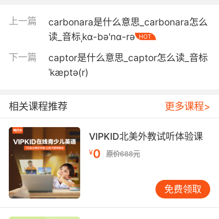
但是他的计划是被抓 而不是差点被抓
上一篇
carbonara是什么意思_carbonara怎么
3. Between die or captured, I'll take captured.
读_音标ˌkɑ-bə'nɑ-rə
HOT
在擊斃和被抓中選擇 我會選被抓
下一篇
captor是什么意思_captor怎么读_音标
4. And if you're the same as her, I want to
ˈkæptə(r)
capture it, capture this moment for all of us.
相关课程推荐
更多课程>
如果你和她一样 我想拍下来 为我们记录这一刻
5. To capture that behaviour, to capture it
VIPKID北美外教试听体验课
quickly and capture it well, showed us what
0
¥
we were capable of doing and allow us, I
原价688元
think, to set our ambitions a bit higher.
能拍摄到这种行为 而且是迅速、 出色地捕捉到
免费领取
这表明了我们能做到些什么 也让我们敢于把目标
值定得更高一些