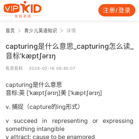
注册/登录
首页
青少儿英语知识
详情
capturing是什么意思_capturing怎么读_
音标'kæptʃərɪŋ
有资有料 2026-02-16 06:40:07
capturing是什么意思
音标:英 ['kæptʃərɪŋ]美 ['kæptʃərɪŋ]
v. 捕捉（capture的ing形式）
v succeed in representing or expressing
something intangible
v attract; cause to be enamored