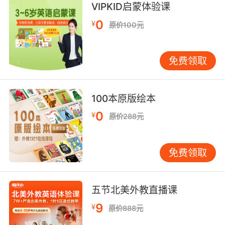
VIPKID启蒙体验课
6. It looks like they are capturing a man who
0
¥
原价100元
does not wish to be captured.
看起来好像是在 抓一个不想被抓的人
免费领取
7. If you capture him, and I wanna make this
very clear, if you capture him, you will let him
100本原版绘本
go.
0
¥
原价288元
如果你抓到了他 我想强调一下 如果抓到了他 放
他走
免费领取
8. There is a 56.3% chance that faking our
capture will lead to our actual capture.
五节北美外教直播课
我们假装被抓的话 有56.3%的几率 会导致我们真
9
¥
的被抓
原价888元