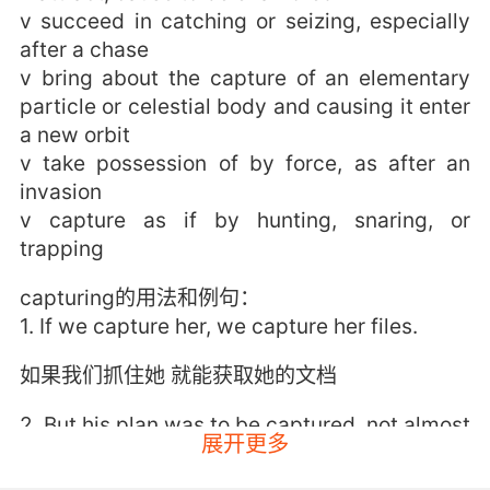
v succeed in catching or seizing, especially
after a chase
v bring about the capture of an elementary
particle or celestial body and causing it enter
a new orbit
v take possession of by force, as after an
invasion
v capture as if by hunting, snaring, or
trapping
capturing的用法和例句：
1. If we capture her, we capture her files.
如果我们抓住她 就能获取她的文档
2. But his plan was to be captured, not almost
展开更多
captured.