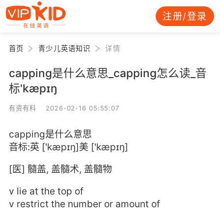
注册/登录
首页
青少儿英语知识
详情
capping是什么意思_capping怎么读_音
标'kæpɪŋ
有资有料 2026-02-16 05:55:07
capping是什么意思
音标:英 ['kæpɪŋ]美 ['kæpɪŋ]
[医] 髓盖, 盖髓术, 盖髓物
v lie at the top of
v restrict the number or amount of