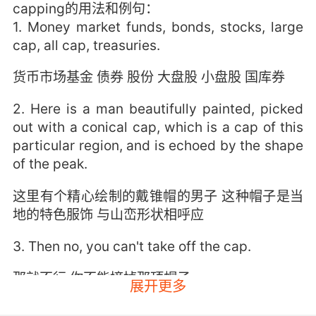
capping的用法和例句：
1. Money market funds, bonds, stocks, large
cap, all cap, treasuries.
货币市场基金 债券 股份 大盘股 小盘股 国库券
2. Here is a man beautifully painted, picked
out with a conical cap, which is a cap of this
particular region, and is echoed by the shape
of the peak.
这里有个精心绘制的戴锥帽的男子 这种帽子是当
地的特色服饰 与山峦形状相呼应
3. Then no, you can't take off the cap.
那就不行 你不能摘掉那顶帽子
展开更多
4. He had caps, and they were knocked out.