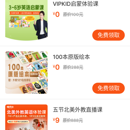
VIPKID启蒙体验课
do if he were here.
0
¥
原价100元
所以 我们去做 警监也会让我们去做的事
10. Cap, he didn't send me to babysit you.
免费领取
警监 他没让我来照顾你
100本原版绘本
0
¥
原价288元
免费领取
五节北美外教直播课
9
¥
原价888元