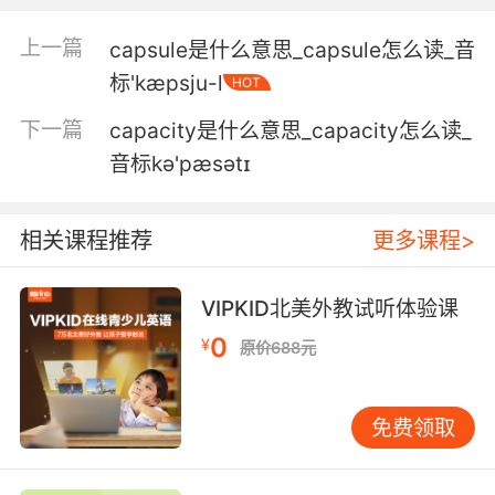
他本来有牙套 但是被弄掉了
上一篇
capsule是什么意思_capsule怎么读_音
标'kæpsju-l
HOT
5. I guarantee you it's swarming with caps.
下一篇
capacity是什么意思_capacity怎么读_
我保证银行周围全都是警察
音标kə'pæsətɪ
6. Cap, she wants you to chase her down.
警监 她想让你紧跟过去
相关课程推荐
更多课程>
7. He had a ball cap. It didn't have a logo on it.
VIPKID北美外教试听体验课
带着棒球帽 上面没有标示
0
¥
原价688元
8. I mean, you deserve more than the cap.
免费领取
只拿最高工资不是亏待了您
9. So, let's do what the cap would tell us to