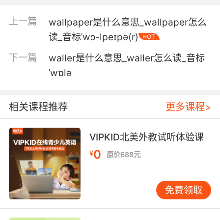
4. You are wallowing in selfpity, and you
上一篇
wallpaper是什么意思_wallpaper怎么
know it.
读_音标ˈwɔ-lpeɪpə(r)
HOT
你沉溺于自哀自怜 你知道的
下一篇
waller是什么意思_waller怎么读_音标
ˈwɒlə
5. We should be moving past this, not
wallowing in it.
相关课程推荐
更多课程>
我们应该抛开过去 而非沉湎其中
6. And the only way to live with it is not to
VIPKID北美外教试听体验课
wallow in it.
0
¥
原价688元
唯一能承受的方式 就是不沉湎其中
免费领取
7. Therapy is not wallowing. It's emotional
support.