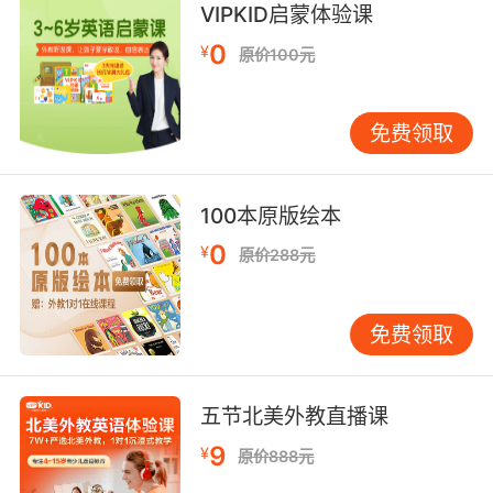
VIPKID启蒙体验课
心理治疗不是沉溺 是精神支持
0
¥
原价100元
8. I hope you're not wallowing and steeping in
selfloathing.
免费领取
但愿你没有被困在自我怨恨的泥沼中
9. But today is not a day to wallow in
100本原版绘本
sadness.
0
¥
原价288元
但今天不应该沉浸在悲哀里
免费领取
五节北美外教直播课
9
¥
原价888元