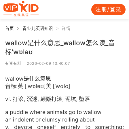
注册/登录
首页
青少儿英语知识
详情
wallow是什么意思_wallow怎么读_音
标'wɒləʊ
有资有料 2026-02-09 13:40:07
wallow是什么意思
音标:英 ['wɒləʊ]美 [ˈwɑlo]
vi. 打滚, 沉迷, 颠簸打滚, 泥坑, 堕落
a puddle where animals go to wallow
an indolent or clumsy rolling about
v. devote oneself entirely to something;