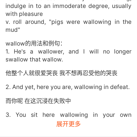
indulge in to an immoderate degree, usually
with pleasure
v. roll around, "pigs were wallowing in the
mud"
wallow的用法和例句：
1. He's a wallower, and I will no longer
swallow that wallow.
他整个人就很爱哭丧 我不想再忍受他的哭丧
2. And yet, here you are, wallowing in defeat.
而你呢 在这沉浸在失败中
3. You sit here wallowing in your own
ignorance.
展开更多
你坐在这儿沉浸于自己的无知中