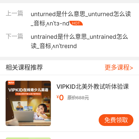
5. Well, in my experience, investment bankers
are very good at concealing untruths.
上一篇
unturned是什么意思_unturned怎么读
根据我的经验 投资银行家 非常善于掩盖谎言
_音标ˌʌnˈtɜ-nd
HOT
下一篇
untrained是什么意思_untrained怎么
6. I don't honestly understand why I've been
the victim and been made the victim of so
读_音标ˌʌnˈtreɪnd
many untruths.
我不明白为什么我是受害者 以及成了许多谎言的
相关课程推荐
更多课程>
受害者
VIPKID北美外教试听体验课
7. And the vice president has a right to know
0
that he has been propagating that untruth in
¥
原价688元
the public square.
而副总统有权知道 他已经在公共场合 宣扬了不实
免费领取
的信息