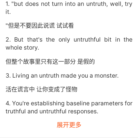
1. "but does not turn into an untruth, well, try
it.
"但是不要因此说谎 试试看
2. But that's the only untruthful bit in the
whole story.
但整个故事里只有这一部分 是假的
3. Living an untruth made you a monster.
活在谎言中 让你变成了怪物
4. You're establishing baseline parameters for
truthful and untruthful responses.
展开更多
你在针对真实或非真实的回答 建立基线参数