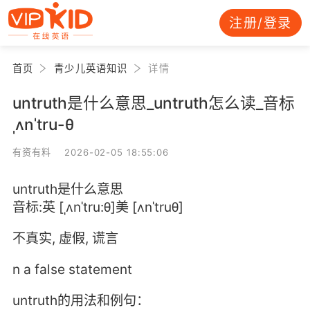
注册/登录
首页
青少儿英语知识
详情
untruth是什么意思_untruth怎么读_音标
ˌʌnˈtru-θ
有资有料 2026-02-05 18:55:06
untruth是什么意思
音标:英 [ˌʌnˈtru:θ]美 [ʌnˈtruθ]
不真实, 虚假, 谎言
n a false statement
untruth的用法和例句：