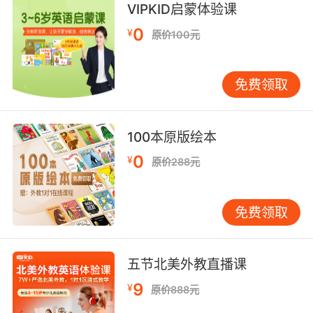
8. The job of the prosecutor is to expose that
VIPKID启蒙体验课
which is hidden away, the evil, the dirty, the
0
¥
原价100元
crooked and the untruthful.
检察官的工作就是揭穿 那些藏起来的 污秽 揭穿
免费领取
被扭曲的 不真实的事
9. There were so many untruths about
100本原版绘本
Inhumans out there that some people saw
them as these magical, heroic creatures, like
0
¥
原价288元
unicorns.
当时流传着好多关于异人族的谣言 有些人把他们
免费领取
当成了魔幻的英雄 就像是独角兽
10. If my client refuses to give you the
五节北美外教直播课
information or if he gives you information he
9
¥
原价888元
knows to be untruthful, the deal is void.