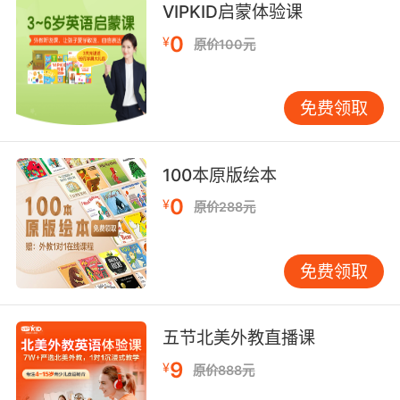
VIPKID启蒙体验课
这颗星星代表告知丈夫他的妻子出轨
0
¥
原价100元
8. There was a point in time when both of us
were unfaithful in our marriage.
免费领取
有一段时间我俩 都对婚姻不忠
100本原版绘本
9. Well, you just don't strike me as the
unfaithful type.
0
¥
原价288元
你看上去不像是会出轨的类型
免费领取
10. I can assure you I've never been unfaithful
to my hu and.
五节北美外教直播课
我可以肯定的告诉你我从没有对我丈夫不忠
9
¥
原价888元