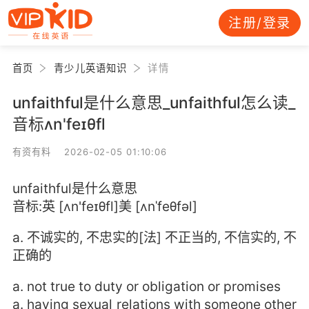
注册/登录
首页
青少儿英语知识
详情
unfaithful是什么意思_unfaithful怎么读_
音标ʌn'feɪθfl
有资有料 2026-02-05 01:10:06
unfaithful是什么意思
音标:英 [ʌn'feɪθfl]美 [ʌnˈfeθfəl]
a. 不诚实的, 不忠实的[法] 不正当的, 不信实的, 不
正确的
a. not true to duty or obligation or promises
a. having sexual relations with someone other