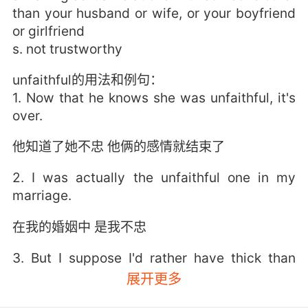
than your husband or wife, or your boyfriend
or girlfriend
s. not trustworthy
unfaithful的用法和例句：
1. Now that he knows she was unfaithful, it's
over.
他知道了她不忠 他俩的感情就结束了
2. I was actually the unfaithful one in my
marriage.
在我的婚姻中 是我不忠
3. But I suppose I'd rather have thick than
unfaithful.
展开更多
但我宁愿有个愚蠢的男友 而不是花心的