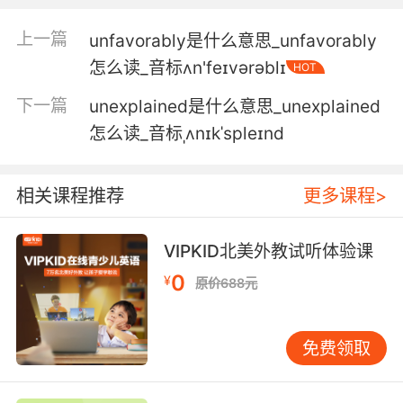
4. I am a physical reminder of the fact that
上一篇
unfavorably是什么意思_unfavorably
you were unfaithful to your wife.
怎么读_音标ʌn'feɪvərəblɪ
HOT
我的存在就会时时刻刻提醒大家 你对你的妻子不
下一篇
unexplained是什么意思_unexplained
忠
怎么读_音标ˌʌnɪkˈspleɪnd
5. I just found out my wife was unfaithful to
me before she died.
相关课程推荐
更多课程>
我刚刚发现我妻子在世时 曾对我不忠
VIPKID北美外教试听体验课
6. I'm capable of being unfaithful to my hu
0
¥
原价688元
and, whom I love dearly.
会有不忠行为 这让我感到非常痛心
免费领取
7. This star is for telling a spouse his partner
was unfaithful.