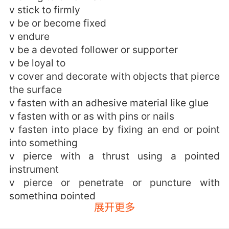
v stick to firmly
v be or become fixed
v endure
v be a devoted follower or supporter
v be loyal to
v cover and decorate with objects that pierce
the surface
v fasten with an adhesive material like glue
v fasten with or as with pins or nails
v fasten into place by fixing an end or point
into something
v pierce with a thrust using a pointed
instrument
v pierce or penetrate or puncture with
something pointed
展开更多
v come or be in close contact with; stick or
hold together and resist separation