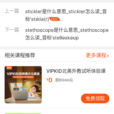
v saddle with something disagreeable or
disadvantageous
上一篇
stickler是什么意思_stickler怎么读_音
v be a mystery or bewildering to
标'stɪklə(r)
HOT
s extending out above or beyond a surface or
下一篇
boundary
stethoscope是什么意思_stethoscope
怎么读_音标ˈsteθəskəʊp
sticking的用法和例句：
1. No, that sticks. It sticks for life.
相关课程推荐
更多课程>
我会臭名昭著 伴随我的一生
2. What, you mean the stick? It's not a stick.
VIPKID北美外教试听体验课
0
¥
原价688元
你是说棍子吗 那不是棍子
3. Don't you ever stick up for yourself? I stick
免费领取
up for myself.
你从不为自己说话吗 我为自己说话了