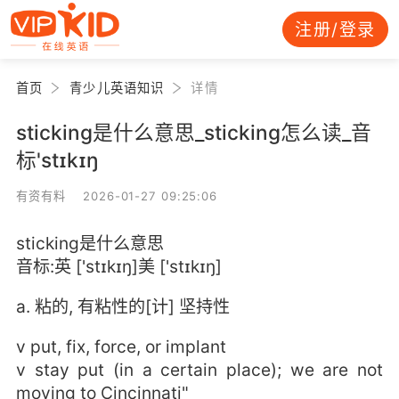
注册/登录
首页
青少儿英语知识
详情
sticking是什么意思_sticking怎么读_音
标'stɪkɪŋ
有资有料 2026-01-27 09:25:06
sticking是什么意思
音标:英 ['stɪkɪŋ]美 ['stɪkɪŋ]
a. 粘的, 有粘性的[计] 坚持性
v put, fix, force, or implant
v stay put (in a certain place); we are not
moving to Cincinnati"