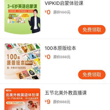
VIPKID启蒙体验课
4. First, I'm gonna pull the stick, then you pull
0
¥
原价100元
the stick, then I'll pull the stick.
首先 我来拉这根棍子 然后你拉 然后我再拉
免费领取
5. We stick together and we stick to the plan.
100本原版绘本
我们必须按原计划一起行动
0
¥
原价288元
6. Stick to your half of the ranch, we stick to
ours.
免费领取
你们留在你们那半边农场 我们留在我们这半边
7. I'll tell you what. I'll stick to cooking, you
五节北美外教直播课
stick to homicide.
9
¥
原价888元
好吧 我负责烹饪 你负责破案