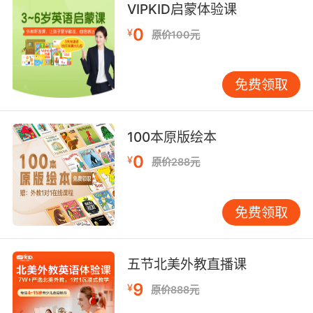
6. No more scrolling, no more buttons, no
VIPKID启蒙体验课
more walking.
0
¥
原价100元
不用划动 不用按钮 不用走路
免费领取
7. You'll have all the scrolls you've ever
dreamed of.
100本原版绘本
你想要多少卷轴[书]都可以
0
¥
原价288元
8. So then you just... you just scroll up.
然后你就 你就滚动鼠标
免费领取
9. I clicked on him and there were more
pictures, and when I scrolled down, I saw
五节北美外教直播课
this.
9
¥
原价888元
我就点进了他的主页 里面有更多照片 当我往下浏