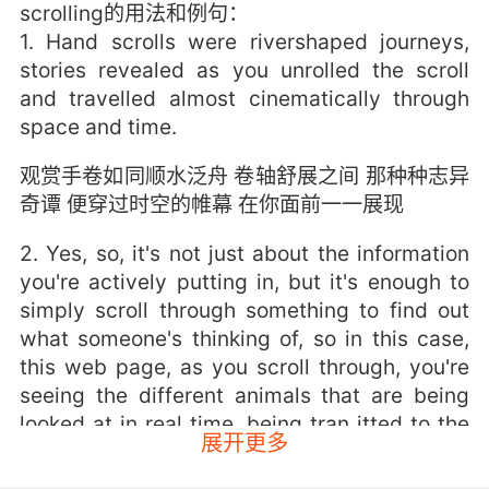
scrolling的用法和例句：
1. Hand scrolls were rivershaped journeys,
stories revealed as you unrolled the scroll
and travelled almost cinematically through
space and time.
观赏手卷如同顺水泛舟 卷轴舒展之间 那种种志异
奇谭 便穿过时空的帷幕 在你面前一一展现
2. Yes, so, it's not just about the information
you're actively putting in, but it's enough to
simply scroll through something to find out
what someone's thinking of, so in this case,
this web page, as you scroll through, you're
seeing the different animals that are being
looked at in real time, being tran itted to the
展开更多
server.