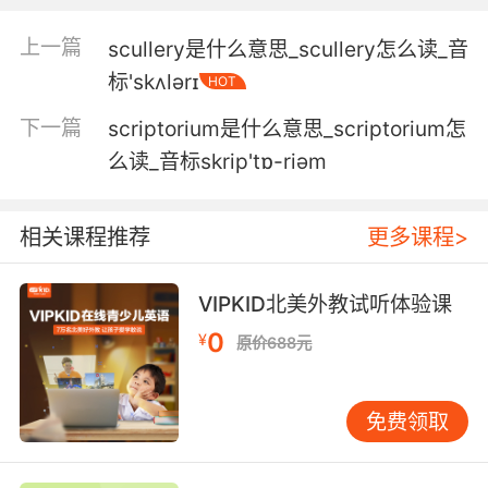
就是说这不仅有关 你主动输入的信息 我们也可根
据你简单地滚动信息去猜测 你此刻的想法 就这例
上一篇
scullery是什么意思_scullery怎么读_音
子来讲 当你翻阅这网站时 你在看不同动物的照片
标'skʌlərɪ
HOT
而这照片是被实时关注的 而这数据会被同步传到
服务器
下一篇
scriptorium是什么意思_scriptorium怎
么读_音标skrip'tɒ-riәm
3. There is an artefact, an ancient scroll.
有一件文物 一卷上古卷轴
相关课程推荐
更多课程>
4. ...while scrolling through Instagram on their
phones.
VIPKID北美外教试听体验课
0
¥
原价688元
同时浏览社交平台上的照片
5. I showed him the scrolls, and he took them.
免费领取
我给他看了卷轴 他就拿走了