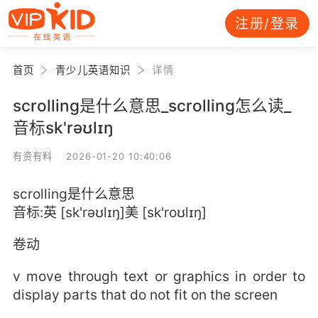
注册/登录
首页
青少儿英语知识
详情
scrolling是什么意思_scrolling怎么读_
音标sk'rəʊlɪŋ
有资有料 2026-01-20 10:40:06
scrolling是什么意思
音标:英 [sk'rəʊlɪŋ]美 [sk'roʊlɪŋ]
卷动
v move through text or graphics in order to
display parts that do not fit on the screen