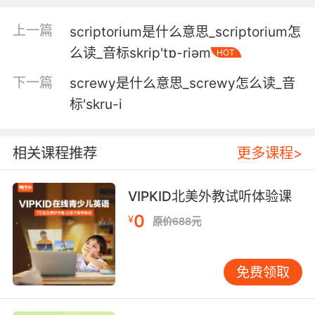
4. But then we stopped traveling and I was
faced with the reality of having to turn my
上一篇
scriptorium是什么意思_scriptorium怎
seven minute script into an 80 minute script.
么读_音标skrip'tɒ-riәm
HOT
但后来我们就没再继续旅行了 我必须要面对现实
下一篇
screwy是什么意思_screwy怎么读_音
要把7分钟的剧本 扩充成80分钟的剧本
标'skru-i
5. Could not have scripted it better myself.
相关课程推荐
更多课程>
我都写不出这么精彩的剧情
6. You dick, that wasn't in the script.
VIPKID北美外教试听体验课
0
¥
原价688元
脚本里可没这么写
7. All you have to do is stick to the script.
免费领取
你們只需要按劇本走就行了