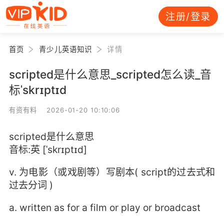
注册/登录
首页
青少儿英语知识
详情
scripted是什么意思_scripted怎么读_音
标ˈskrɪptɪd
有资有料 2026-01-20 10:10:06
scripted是什么意思
音标:英 [ˈskrɪptɪd]
v. 为电影（或戏剧等）写剧本( script的过去式和
过去分词 )
a. written as for a film or play or broadcast