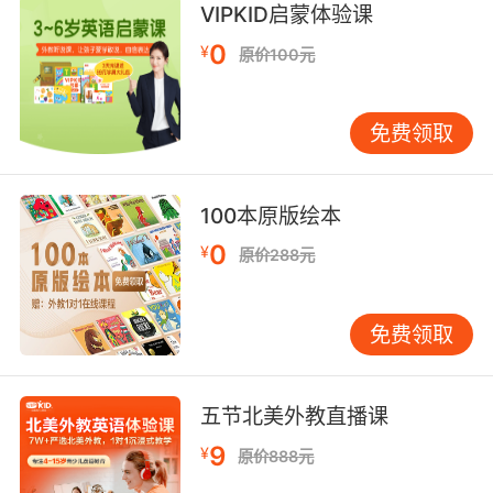
8. I can't produce a script I don't own.
VIPKID启蒙体验课
0
¥
原价100元
我没法用一个不属于我的剧本
9. It is not a stunt! It is not in the script.
免费领取
这不是特技 剧本里没有这段
10. It's not about the script, which is perfect.
100本原版绘本
0
¥
不是剧本的问题 剧本很完美
原价288元
免费领取
五节北美外教直播课
9
¥
原价888元