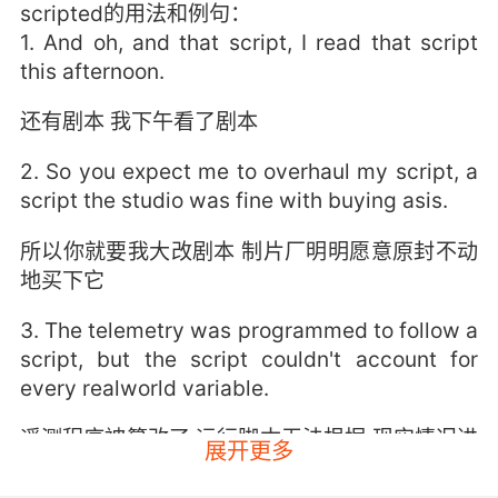
scripted的用法和例句：
1. And oh, and that script, I read that script
this afternoon.
还有剧本 我下午看了剧本
2. So you expect me to overhaul my script, a
script the studio was fine with buying asis.
所以你就要我大改剧本 制片厂明明愿意原封不动
地买下它
3. The telemetry was programmed to follow a
script, but the script couldn't account for
every realworld variable.
遥测程序被篡改了 运行脚本无法根据 现实情况进
展开更多
行调节