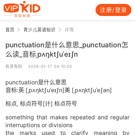
注册/登录
首页
青少儿英语知识
详情
punctuation是什么意思_punctuation怎
么读_音标ˌpʌŋktʃuˈeɪʃn
有资有料 2026-01-17 04:10:05
punctuation是什么意思
音标:英 [ˌpʌŋktʃuˈeɪʃn]美 [ˌpʌŋktʃuˈeʃən]
标点, 标点符号[计] 标点符号
something that makes repeated and regular
interruptions or divisions
the marks used to clarify meaning by