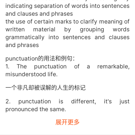
indicating separation of words into sentences
and clauses and phrases
the use of certain marks to clarify meaning of
written material by grouping words
grammatically into sentences and clauses
and phrases
punctuation的用法和例句：
1. The punctuation of a remarkable,
misunderstood life.
一个非凡却被误解的人生的标记
2. punctuation is different, it's just
pronounced the same.
展开更多
偏旁不一样的 只是发音相同