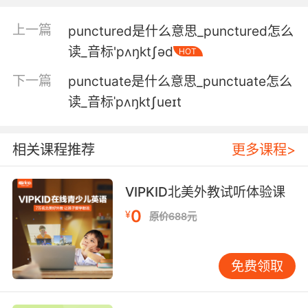
3. No, this one stands out for its proper
spelling and punctuation.
上一篇
punctured是什么意思_punctured怎么
读_音标'pʌŋktʃəd
不 主要是这封的拼写和标点都难得的规范
HOT
下一篇
punctuate是什么意思_punctuate怎么
4. helped him with punctuation and word
choice and stuff like that.
读_音标ˈpʌŋktʃueɪt
帮他改标点和选择措辞之类的
相关课程推荐
更多课程>
5. I noticed some similarities in the language
and punctuation of a bunch of the posts.
VIPKID北美外教试听体验课
我在一堆评论中注意到 使用了相似的语句和标点
0
¥
原价688元
符号
6. Punctuated hemorrhaging in the
免费领取
conjunctiva could be a sign of violent
strangulation.