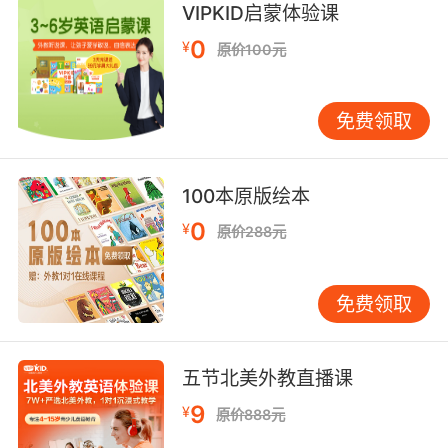
VIPKID启蒙体验课
结膜点状出血 可能是暴力勒死的迹象
0
¥
原价100元
7. Only he could find an individual's right to
bear arms in a punctuation mark.
免费领取
只有他能在标点符号中找到 个人持有武器的权利
8. He used to shake maracas in his standup
100本原版绘本
act to punctuate any joke that didn't work.
0
¥
原价288元
他以前表演单口相声时 会摇晃响葫芦 来给不好笑
的笑话圆场
免费领取
9. And the lower case contains the aller
letters, punctuation and spacing and so forth.
五节北美外教直播课
下面的盒子里装的是小写字母 标点符号和空格等
9
¥
原价888元
等