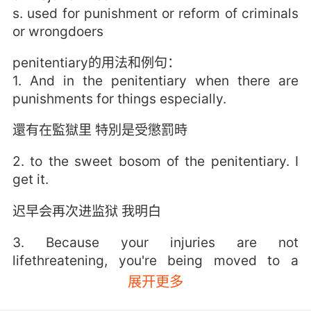
s. used for punishment or reform of criminals
or wrongdoers
penitentiary的用法和例句：
1. And in the penitentiary when there are
punishments for things especially.
還有在監獄里 特別是受懲罰時
2. to the sweet bosom of the penitentiary. I
get it.
迟早会再次进监狱 我明白
3. Because your injuries are not
lifethreatening, you're being moved to a
federal penitentiary.
展开更多
由于伤势并无大碍 你将被转移到联邦监狱