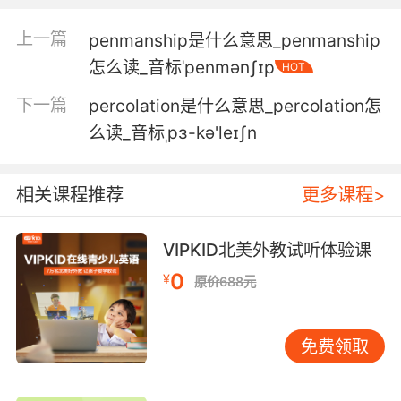
4. As far as he was concerned, the
上一篇
penmanship是什么意思_penmanship
penitentiary was hopeless, cruel and wrong.
怎么读_音标ˈpenmənʃɪp
HOT
在他看来 这座监狱充满绝望 残忍和错误
下一篇
percolation是什么意思_percolation怎
么读_音标ˌpɜ-kə'leɪʃn
5. Then again, you'd probably be fine in a
fullblown hard time penitentiary.
相关课程推荐
更多课程>
不过嘛 像你这样的人 在狱中蹲满刑期兴许是小菜
一碟
VIPKID北美外教试听体验课
6. I suppose you'll tell me at some point why
0
¥
原价688元
you're taking me to this godforsaken
penitentiary.
免费领取
我想你总会告诉我 你为什么要带我来这天杀的监
狱吧