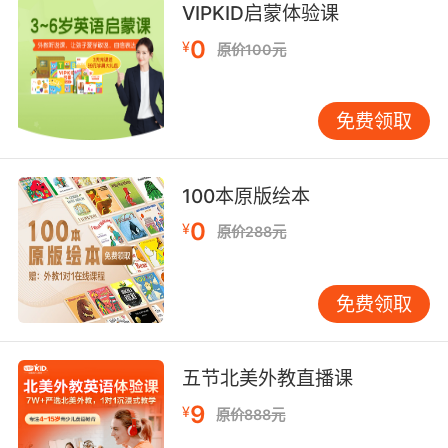
VIPKID启蒙体验课
7. And you might be seeing your daughter
0
through the glass on visitation days at the
¥
原价100元
penitentiary.
你再见到宝贝女儿 估计就是在探 隔着玻璃看了
免费领取
8. You hired me because we both know you
wouldn't last two days in a federal
100本原版绘本
penitentiary.
0
¥
原价288元
你雇我是因为我们都心知肚明 在联邦监狱里你连
两天都撑不过去
免费领取
9. Inmate 7297 at the state penitentiary last
time I checked.
五节北美外教直播课
据我所知 狱友7297还在 州立监狱服刑
9
¥
原价888元