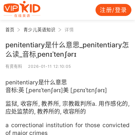
注册/登录
首页
青少儿英语知识
详情
penitentiary是什么意思_penitentiary怎
么读_音标ˌpenɪˈtenʃərɪ
有资有料 2026-01-11 12:10:05
penitentiary是什么意思
音标:英 [ˌpenɪˈtenʃərɪ]美 [ˌpɛnɪˈtɛnʃərɪ]
监狱, 收容所, 教养所, 宗教裁判所a. 用作感化的,
应处监禁的, 教养所的, 收容所的
a correctional institution for those convicted
of major crimes