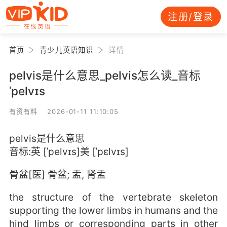
注册/登录
首页
青少儿英语知识
详情
pelvis是什么意思_pelvis怎么读_音标
ˈpelvɪs
有资有料 2026-01-11 11:10:05
pelvis是什么意思
音标:英 [ˈpelvɪs]美 [ˈpɛlvɪs]
骨盆[医] 骨盆; 盂, 肾盂
the structure of the vertebrate skeleton
supporting the lower limbs in humans and the
hind limbs or corresponding parts in other