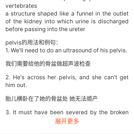
vertebrates
a structure shaped like a funnel in the outlet
of the kidney into which urine is discharged
before passing into the ureter
pelvis的用法和例句：
1. We'll need to do an ultrasound of his pelvis.
我们需要给他的骨盆做超声波检查
2. He's across her pelvis, and she can't get
him out.
胎儿横卧在了她的骨盆处 她无法顺产
3. It must have been severed by the broken
pelvis.
展开更多
肯定是被裂开的骨盆切断的