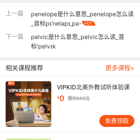
4. with your eyes, your lips, your hands, your
上一篇
penelope是什么意思_penelope怎么读
pelvis.
_音标pɪˈneləpɪ,pə-
HOT
眼神 嘴唇 双手 细腰去 这位男士
下一篇
pelvic是什么意思_pelvic怎么读_音
标'pelvɪk
5. Hips and pelvis are stable, but she's
guarding.
相关课程推荐
更多课程>
臀部和盆骨状况稳定 但她肌肉紧张
6. And both of my knees and a little bit of my
VIPKID北美外教试听体验课
pelvis.
0
¥
原价688元
还有我的两只膝盖和骨盆上一点
免费领取
7. and form of the pelvis are perfect for
childbirth.