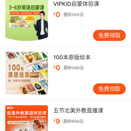
VIPKID启蒙体验课
The sacrum, the coccyx, the size
0
¥
原价100元
8. Keep that pelvis straighter, if you can.
如果可以的话 尽量让骨盆保持笔直
免费领取
9. I'm gonna open her up from chest to pelvis.
我要给她开腹 从胸腔直到骨盆
100本原版绘本
0
¥
原价288元
10. Her pelvis has been completely separated
from her spine.
免费领取
她的骨盆已经完全脱离了脊椎
五节北美外教直播课
9
¥
原价888元