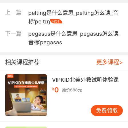
5. Our agent said he'd never seen a pelican
上一篇
pelting是什么意思_pelting怎么读_音
here before.
标'peltɪŋ
HOT
中介说他在这里从没见过鹈鹕
下一篇
pegasus是什么意思_pegasus怎么读_
6. When pelican is killed, there'll always be
音标ˈpeɡəsəs
storm.
当鹈鹕被杀死时 总会有暴风雨
相关课程推荐
更多课程>
7. A yank on the face, and she throws the
VIPKID北美外教试听体验课
hapless pelican off balance.
0
¥
原价688元
她用爪子在脸上猛地一扯 倒霉的鹈鹕失去了平衡
8. The young pelicans set off on their first
免费领取
long journey.