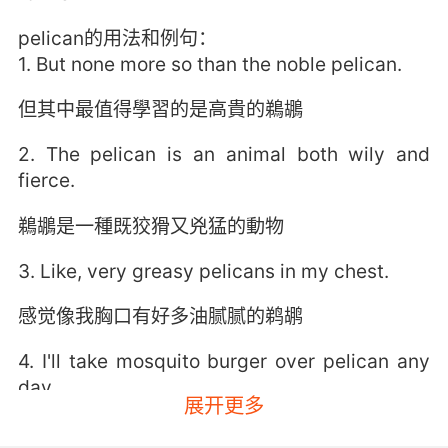
pelican的用法和例句：
1. But none more so than the noble pelican.
但其中最值得學習的是高貴的鵜鶘
2. The pelican is an animal both wily and
fierce.
鵜鶘是一種既狡猾又兇猛的動物
3. Like, very greasy pelicans in my chest.
感觉像我胸口有好多油腻腻的鹈鹕
4. I'll take mosquito burger over pelican any
day.
展开更多
我宁愿吃蚊子汉堡也不吃鹈鹕