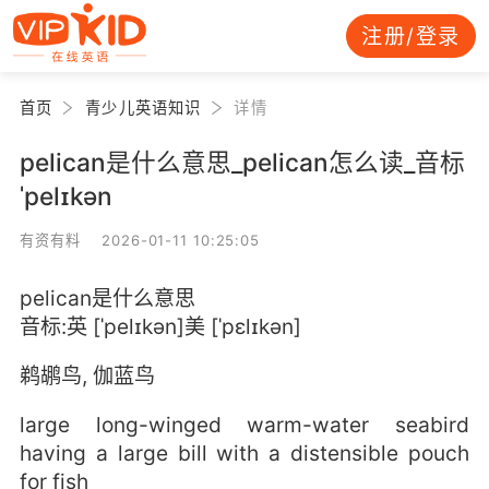
注册/登录
首页
青少儿英语知识
详情
pelican是什么意思_pelican怎么读_音标
ˈpelɪkən
有资有料 2026-01-11 10:25:05
pelican是什么意思
音标:英 [ˈpelɪkən]美 [ˈpɛlɪkən]
鹈鹕鸟, 伽蓝鸟
large long-winged warm-water seabird
having a large bill with a distensible pouch
for fish