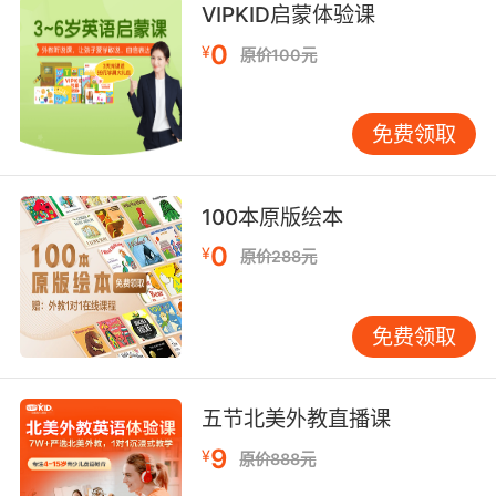
年轻的鹈鹕开始它们第一次长途旅行
VIPKID启蒙体验课
9. When our agent brought us here, there was
0
¥
原价100元
a pelican sitting in the pond.
中介带我们来这的时候 池塘里有一只鹈鹕
免费领取
10. You'd think I was granddad pelican, the
way they're turning to me for food.
100本原版绘本
0
¥
看他们找我乞食的样子 你会觉得我是鹈鹕爷爷
原价288元
免费领取
五节北美外教直播课
9
¥
原价888元