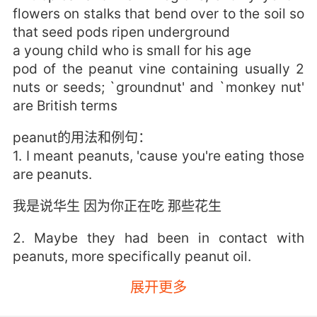
flowers on stalks that bend over to the soil so
that seed pods ripen underground
a young child who is small for his age
pod of the peanut vine containing usually 2
nuts or seeds; `groundnut' and `monkey nut'
are British terms
peanut的用法和例句：
1. I meant peanuts, 'cause you're eating those
are peanuts.
我是说华生 因为你正在吃 那些花生
2. Maybe they had been in contact with
peanuts, more specifically peanut oil.
展开更多
也许他们接触过花生 具体来说 花生油