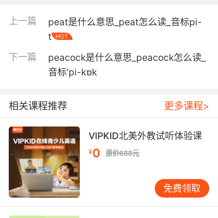
3. Worms, lures, peanut butter, peanut butter
and cheese.
上一篇
peat是什么意思_peat怎么读_音标pi-
t
蠕虫 鱼饵 花生酱 花生酱混合芝士
HOT
下一篇
peacock是什么意思_peacock怎么读_
4. We got chocolate, peanut butter, peanut
butter chocolate, chocolate mint, caramel,
音标'pi-kɒk
chocolate caramel.
相关课程推荐
更多课程>
这里有巧克力 花生 花生巧克力 巧克力薄荷 焦糖
味 太妃糖味
VIPKID北美外教试听体验课
5. I ing love these peanut butter and cheese
0
¥
crackers, even though they don't taste like
原价688元
peanut butter or cheese.
我超喜欢这些花生黄油芝士饼干 尽管味道一点都
免费领取
不像花生黄油和芝士