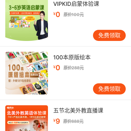
6. It's not the peanuts that made him do it.
VIPKID启蒙体验课
0
¥
原价100元
这可不是花生让它飞起来的
7. I took these peanuts from the pantry.
免费领取
我从食品储藏柜里拿了些花生
8. You can't bring peanuts into my deposition.
100本原版绘本
0
¥
你可不能把花生带进取证现场
原价288元
9. It's okay, peanut. I'll be there to tuck you in.
免费领取
没事的 宝贝 我会去跟你说晚安的
10. When I was preggers it was peanut butter.
五节北美外教直播课
9
¥
我怀孕的时候就特烦花生酱
原价888元