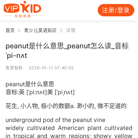
注册/登录
首页
青少儿英语知识
详情
peanut是什么意思_peanut怎么读_音标
ˈpi-nʌt
有资有料 2026-01-11 07:40:05
peanut是什么意思
音标:英 [ˈpi:nʌt]美 [ˈpiˌnʌt]
花生, 小人物, 极小的数额a. 渺小的, 微不足道的
underground pod of the peanut vine
widely cultivated American plant cultivated
in tropical and warm regions; showy yellow