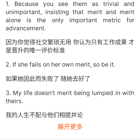
1. Because you see them as trivial and
unimportant, insisting that merit and merit
alone is the only important metric for
advancement.
因为你觉得社交繁琐无用 你认为只有工作成果 才
是晋升的唯一评价标准
2. If she fails on her own merit, so be it.
如果她因此而失败了 随她去好了
3. My life doesn't merit being lumped in with
theirs.
我的人生不配与他们相提并论
展开更多
4. A shakedown is when your case has no
merit.