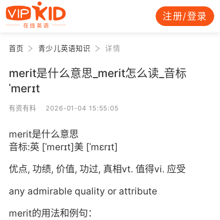
注册/登录
首页
青少儿英语知识
详情
merit是什么意思_merit怎么读_音标
ˈmerɪt
有资有料 2026-01-04 15:55:05
merit是什么意思
音标:英 [ˈmerɪt]美 [ˈmɛrɪt]
优点, 功绩, 价值, 功过, 真相vt. 值得vi. 应受
any admirable quality or attribute
merit的用法和例句：