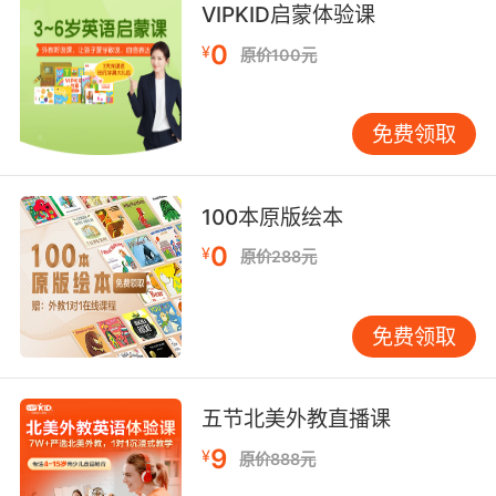
VIPKID启蒙体验课
you.
0
¥
原价100元
我觉得与你分享是有好处的
10. I was certain her merit would speak for
免费领取
her.
我相信她的美德足以证明她的优秀
100本原版绘本
0
¥
原价288元
免费领取
五节北美外教直播课
9
¥
原价888元