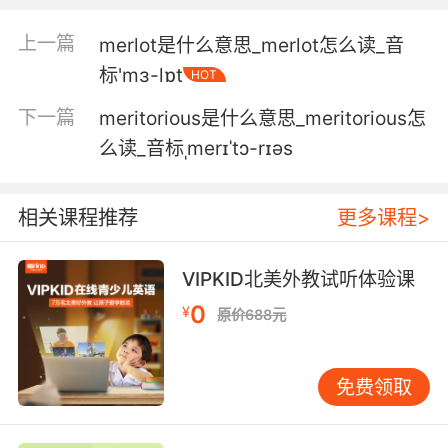
案子毫无利处可图时才叫勒索
上一篇
merlot是什么意思_merlot怎么读_音
标'mɜ-lɒt
HOT
5. He sees the merits of the operation.
下一篇
meritorious是什么意思_meritorious怎
他认为该行动计划有可取之处
么读_音标ˌmerɪˈtɔ-rɪəs
6. That each case matters on its own merits.
每个病例都有其自身的价值
相关课程推荐
更多课程>
7. Each case on its own merits, counselor.
VIPKID北美外教试听体验课
每宗案子都有它的法律依据 律师先生
0
¥
原价688元
8. The plan has some merit, I'll admit.
免费领取
我承认 这计划有些道理
9. I think there's some merit in sharing it with