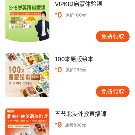
VIPKID启蒙体验课
我等不及想搅碎用吸管吃了
0
¥
原价100元
8. I don't want my mashed potatoes ruined
again.
免费领取
我不希望再一次毀掉我的土豆泥
9. I don't know if these mashed potatoes are
100本原版绘本
really here.
0
¥
原价288元
我不知道这里有掏碎的土豆
10. That baby fell facedown into mashed
免费领取
potatoes.
那个婴儿脸朝下摔进土豆泥里呢
五节北美外教直播课
9
¥
原价888元