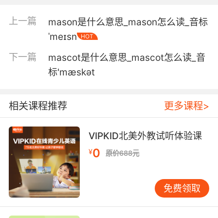
这里面有猪肉和苹果 还有些糊糊
上一篇
mason是什么意思_mason怎么读_音标
4. But I don't mash my valerian like that.
ˈmeɪsn
HOT
但我不会像那样把缬草根捣碎
下一篇
mascot是什么意思_mascot怎么读_音
标'mæskәt
5. I would kill a man for some mashed
potatoes.
相关课程推荐
更多课程>
要是有土豆泥让我杀人都行
6. These were the best mashed potatoes I
VIPKID北美外教试听体验课
have ever had.
0
¥
原价688元
这是我吃过的最棒的土豆泥
免费领取
7. I can't wait to mash that up and drink it
through a straw.