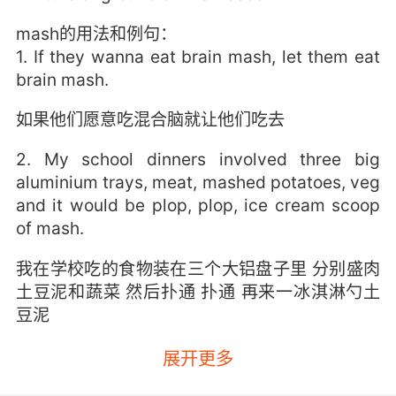
mash的用法和例句：
1. If they wanna eat brain mash, let them eat
brain mash.
如果他们愿意吃混合脑就让他们吃去
2. My school dinners involved three big
aluminium trays, meat, mashed potatoes, veg
and it would be plop, plop, ice cream scoop
of mash.
我在学校吃的食物装在三个大铝盘子里 分别盛肉
土豆泥和蔬菜 然后扑通 扑通 再来一冰淇淋勺土
豆泥
3. This is pork and apple in there and there's
展开更多
some mash too.