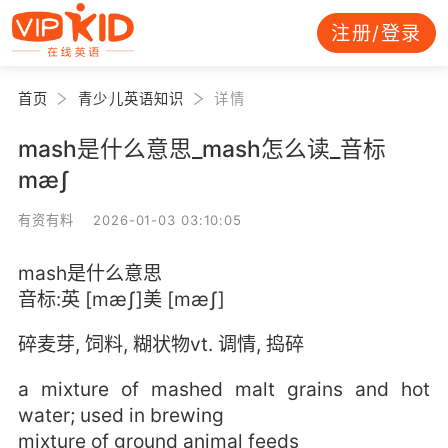
注册/登录
首页
青少儿英语知识
详情
mash是什么意思_mash怎么读_音标
mæʃ
有资有料 2026-01-03 03:10:05
mash是什么意思
音标:英 [mæʃ]美 [mæʃ]
碎麦芽, 饲料, 糊状物vt. 调情, 捣碎
a mixture of mashed malt grains and hot
water; used in brewing
mixture of ground animal feeds