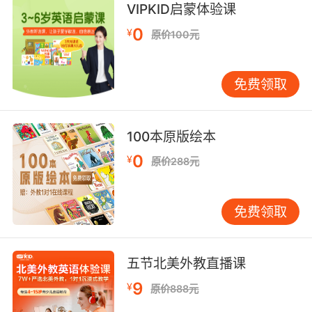
我从一帮贩毒喽啰那里抢的
VIPKID启蒙体验课
0
¥
原价100元
免费领取
100本原版绘本
0
¥
原价288元
免费领取
五节北美外教直播课
9
¥
原价888元