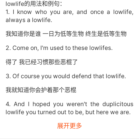
lowlife的用法和例句：
1. I know who you are, and once a lowlife,
always a lowlife.
我知道你是谁 一日为低等生物 终生是低等生物
2. Come on, I'm used to these lowlifes.
得了 我已经习惯那些恶棍了
3. Of course you would defend that lowlife.
我就知道你会护着那个恶棍
4. And I hoped you weren't the duplicitous
lowlife you turned out to be, but here we are.
展开更多
我也希望你没这么卑鄙 但我们得面对现实啊