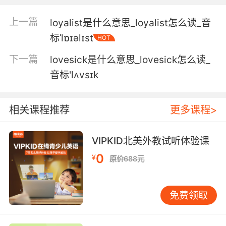
5. From her boyfriend, the lowlife drug dealer.
上一篇
loyalist是什么意思_loyalist怎么读_音
从她男友 那个毒贩子手中弄来
标ˈlɒɪəlɪst
HOT
6. No, but it didn't stop the lowlife from taking
下一篇
lovesick是什么意思_lovesick怎么读_
a swing at me.
音标'lʌvsɪk
不知道 不過那貨 沖我這一頓打啊
7. Javier garza. he was a lowlife pimp.
相关课程推荐
更多课程>
哈维耶 是个潦倒的皮条客
VIPKID北美外教试听体验课
8. And now he's being chased by a bunch of
0
¥
原价688元
lowlifes.
而现在他正被一群恶棍追杀
免费领取
9. I took it off some lowlife drug dealers.