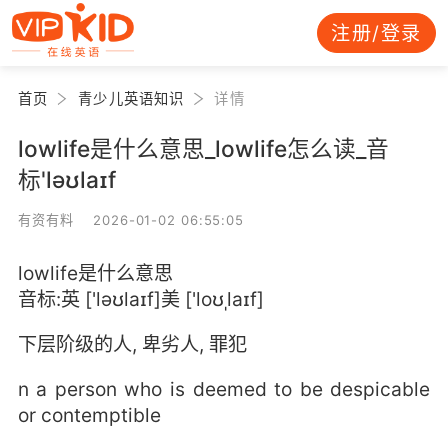
注册/登录
首页
青少儿英语知识
详情
lowlife是什么意思_lowlife怎么读_音
标'ləʊlaɪf
有资有料 2026-01-02 06:55:05
lowlife是什么意思
音标:英 ['ləʊlaɪf]美 ['loʊˌlaɪf]
下层阶级的人, 卑劣人, 罪犯
n a person who is deemed to be despicable
or contemptible