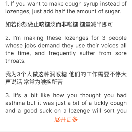
1. If you want to make cough syrup instead of
lozenges, just add half the amount of sugar.
如若你想做止咳糖浆而非喉糖 糖量减半即可
2. I'm making these lozenges for 3 people
whose jobs demand they use their voices all
the time, and frequently suffer from sore
throats.
我为3个人做这种润喉糖 他们的工作需要不停大
声说话 常常为喉疾所苦
3. It's a bit like how you thought you had
asthma but it was just a bit of a tickly cough
and a good suck on a lozenge will sort you
right out.
展开更多
就像是你以为自己有哮喘 但其实只是有点咳嗽 喝