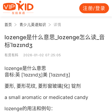
注册/登录
首页
青少儿英语知识
详情
lozenge是什么意思_lozenge怎么读_音
标ˈlɒzɪndʒ
有资有料 2026-01-02 07:25:05
lozenge是什么意思
音标:英 [ˈlɒzɪndʒ]美 [ˈlɑzɪndʒ]
菱形, 菱形花纹, 菱形窗玻璃[化] 锭剂
a small aromatic or medicated candy
lozenge的用法和例句：