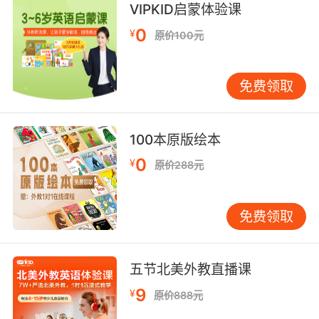
VIPKID启蒙体验课
0
¥
原价100元
免费领取
100本原版绘本
0
¥
原价288元
免费领取
五节北美外教直播课
9
¥
原价888元