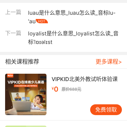
点糖浆就能解决问题一样 小误会而已
上一篇
luau是什么意思_luau怎么读_音标lu-
4. Next time, I'll be turning flowers into gentle
'aʊ
HOT
remedies for acne and eczema; making
下一篇
loyalist是什么意思_loyalist怎么读_音
lozenges to sooth sore throats; and creating
my own luxurious relaxing bath bomb.
标ˈlɒɪəlɪst
下集我要用花卉来调配 温和的痤疮膏和湿疹膏 制
相关课程推荐
更多课程>
作润喉糖来舒缓喉疾 还有自制舒缓放松的浴弹
5. You might expect a sore throat remedy to
VIPKID北美外教试听体验课
be a lozenge or a cough syrup, or something
0
¥
like that, but I'm going to make jelly old
原价688元
school "Ice cream and jelly" jelly.
你也许以为这种治疗喉咙痛的药方是含片 或是止
免费领取
咳糖浆之类的东西 但我要做的是果冻 传统的冰激
凌果冻