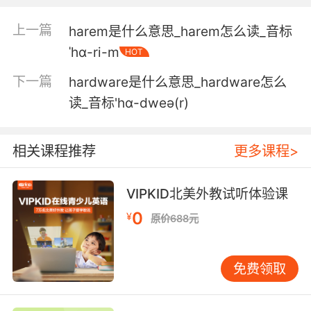
3. They're hardy and very efficient at
converting feed into milk.
上一篇
harem是什么意思_harem怎么读_音标
ˈhɑ-ri-m
它们吃苦耐劳 产奶量大
HOT
下一篇
hardware是什么意思_hardware怎么
4. hardy harhar. I'm meeting with a
prospective client.
读_音标'hɑ-dweə(r)
呵呵 我要去见一位潜在客户
相关课程推荐
更多课程>
5. That we were a hardy breed, that pain was
just a word.
VIPKID北美外教试听体验课
而我们是耐痛型的 疼痛只是个词而已
0
¥
原价688元
6. Food for the contented slave not the hardy
and the brave.
免费领取
不思进取的奴隶的食物不配和勇者一样