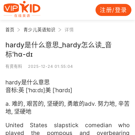
注册/登录
首页
青少儿英语知识
详情
hardy是什么意思_hardy怎么读_音
标'hɑ-dɪ
有资有料 2025-12-24 01:55:04
hardy是什么意思
音标:英 ['hɑ:dɪ]美 [ˈhɑrdɪ]
a. 难的, 艰苦的, 坚硬的, 勇敢的adv. 努力地, 辛苦
地, 坚硬地
United States slapstick comedian who
played the pompous and overbearing