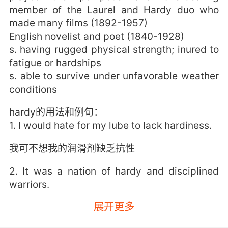
member of the Laurel and Hardy duo who
made many films (1892-1957)
English novelist and poet (1840-1928)
s. having rugged physical strength; inured to
fatigue or hardships
s. able to survive under unfavorable weather
conditions
hardy的用法和例句：
1. I would hate for my lube to lack hardiness.
我可不想我的润滑剂缺乏抗性
2. It was a nation of hardy and disciplined
warriors.
展开更多
他们是严谨的民族 无畏的斗士