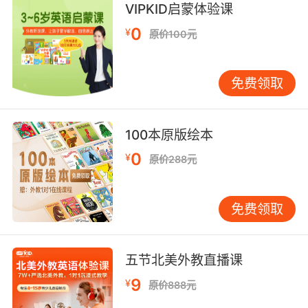
VIPKID启蒙体验课
7. Don't worry. I'm a highly adaptive and
0
hardy specimen.
¥
原价100元
别担心 我是个适应力 很强的个体
免费领取
8. We're softies compared to hardy medieval
pilgrims, but we still have belief.
100本原版绘本
虽然比起中世纪艰苦的朝圣者 我们舒服多了 但我
0
¥
们仍有信仰
原价288元
9. It also seems to attract a certain hardy and
免费领取
determined type.
这里似乎还吸引了一些意志坚强的人
五节北美外教直播课
10. I mean, it's a hardy species, but even it
9
¥
原价888元
couldn't survive in irradiated soil.