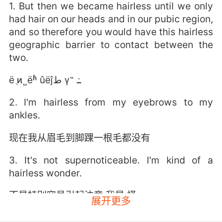
1. But then we became hairless until we only
had hair on our heads and in our pubic region,
and so therefore you would have this hairless
geographic barrier to contact between the
two.
ë ֻͷ˽ëʱ ûëĵط γ˵ ߸
2. I'm hairless from my eyebrows to my
ankles.
现在我从眉毛到脚踝一根毛都没有
3. It's not supernoticeable. I'm kind of a
hairless wonder.
不是特别容易引起注意 我是 怪
展开更多
4. I will be quiet as a hairless mouse.