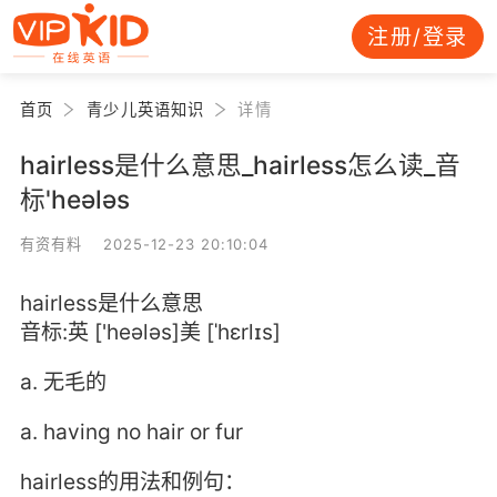
注册/登录
首页
青少儿英语知识
详情
hairless是什么意思_hairless怎么读_音
标'heələs
有资有料 2025-12-23 20:10:04
hairless是什么意思
音标:英 ['heələs]美 [ˈhɛrlɪs]
a. 无毛的
a. having no hair or fur
hairless的用法和例句：