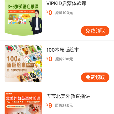
VIPKID启蒙体验课
局里发现了一只 又大又秃的老鼠
0
¥
原价100元
9. Derma is hairless, grey with an elephantine
texture, with no odour.
免费领取
皮肤呈灰色 纹理粗糙 没有体味
100本原版绘本
0
¥
原价288元
免费领取
五节北美外教直播课
9
¥
原价888元