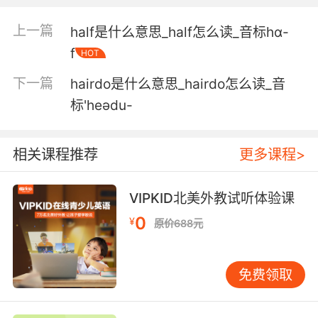
我会安静得 像一只 鼠
上一篇
half是什么意思_half怎么读_音标hɑ-
f
HOT
5. Donate these wigs to hairless cats or
whatever.
下一篇
hairdo是什么意思_hairdo怎么读_音
标'heədu-
把这些假发捐给 的猫还是什么的
6. He's already hairless and ells like talcum
相关课程推荐
更多课程>
powder.
他自己不就全身没毛 外加一股爽身粉味吗
VIPKID北美外教试听体验课
0
7. I think all babies look like hairless cats.
¥
原价688元
我觉得所有婴儿都像没毛的猫
免费领取
8. There's a sizable, hairless rat been spotted
about the station house.