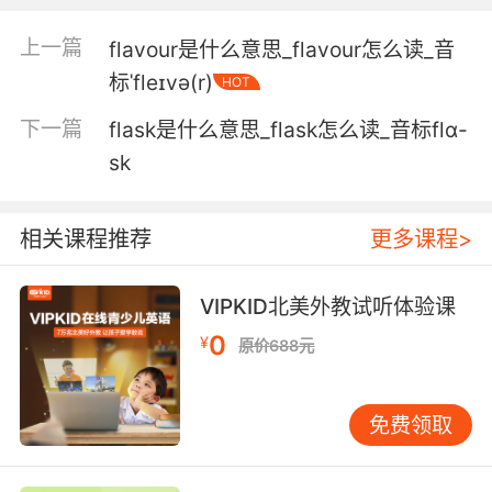
5. And I didn't want to be insensitive flaunting
上一篇
flavour是什么意思_flavour怎么读_音
my relationship.
标ˈfleɪvə(r)
HOT
我不想那么不敏感 夸耀我的感情
下一篇
flask是什么意思_flask怎么读_音标flɑ-
6. You can't blackmail a man who flaunts his
sk
foulness.
你没法勒索一个炫耀自己卑鄙的人
相关课程推荐
更多课程>
7. That same flaunting scoundrel who bid for
VIPKID北美外教试听体验课
my virgin.
0
¥
原价688元
就是那个招摇竞拍 的骗子
8. It's not so bad, really, as long as you don't
免费领取
flaunt it.