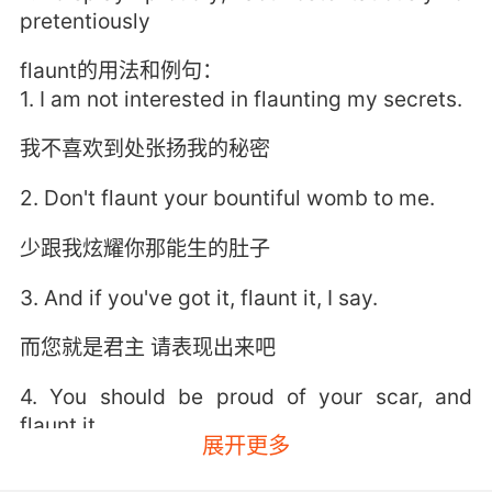
pretentiously
flaunt的用法和例句：
1. I am not interested in flaunting my secrets.
我不喜欢到处张扬我的秘密
2. Don't flaunt your bountiful womb to me.
少跟我炫耀你那能生的肚子
3. And if you've got it, flaunt it, I say.
而您就是君主 请表现出来吧
4. You should be proud of your scar, and
flaunt it.
展开更多
你应该为你的伤疤而感到骄傲 向大家炫耀