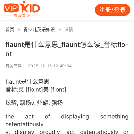
注册/登录
首页
青少儿英语知识
详情
flaunt是什么意思_flaunt怎么读_音标flɔ-
nt
有资有料 2025-12-16 12:40:04
flaunt是什么意思
音标:英 [flɔ:nt]美 [flɔnt]
炫耀, 飘扬v. 炫耀, 飘扬
the act of displaying something
ostentatiously
v. display proudly; act ostentatiously or