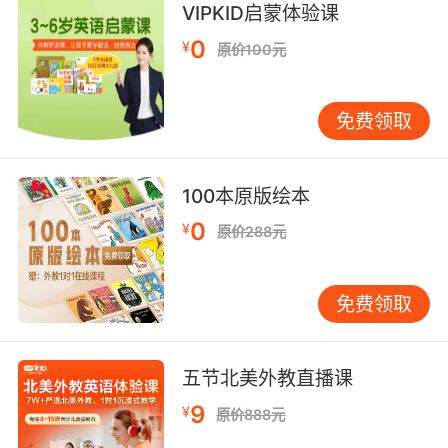
其实还不赖 只要你别招摇过市
VIPKID启蒙体验课
9. being flaunted and solicited in my town,
0
¥
原价100元
not on my watch.
炫耀或是找人去谋杀任何信仰 任何肤色的人
免费领取
10. Thank you for flaunting your gay privilege.
100本原版绘本
谢谢你来显摆你的同性恋优势
0
¥
原价288元
免费领取
五节北美外教直播课
9
¥
原价888元