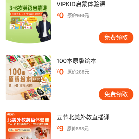
VIPKID启蒙体验课
0
¥
原价100元
免费领取
100本原版绘本
0
¥
原价288元
免费领取
五节北美外教直播课
9
¥
原价888元