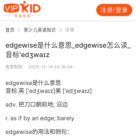
注册/登录
首页
青少儿英语知识
详情
edgewise是什么意思_edgewise怎么读_
音标'edʒwaɪz
有资有料 2025-12-14 03:10:04
edgewise是什么意思
音标:英 ['edʒwaɪz]美 ['edʒwaɪz]
adv. 把刀口朝前地; 沿边
r. as if by an edge; barely
edgewise的用法和例句：