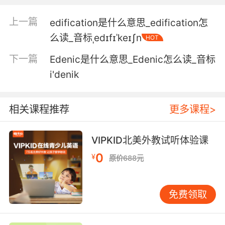
你们俩太聊得来了 亲爱的 聊个不停 我根本没法
插话
上一篇
edification是什么意思_edification怎
么读_音标ˌedɪfɪˈkeɪʃn
HOT
5. I dominate the conversation so hard, no
one has a chance to get a word in edgewise.
下一篇
Edenic是什么意思_Edenic怎么读_音标
i'denik
我强行主导所有话题 让别人连插嘴的机会都没有
6. Yes, but that secondrate little sock puppet
相关课程推荐
更多课程>
barely gets a word in edgewise.
是的 但那个演技太次的小丑只能干瞪眼 做没台词
VIPKID北美外教试听体验课
的人肉背景
0
¥
原价688元
7. you were just always dealing with so much
trauma, you didn't really let me get a word in
免费领取
edgewise.
你总在面对如此多的创伤 我根本都插不进去嘴