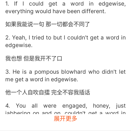
1. If I could get a word in edgewise,
everything would have been different.
如果我能说一句 那一切都会不同了
2. Yeah, I tried to but I couldn't get a word in
edgewise.
我也想 但是我开不了口
3. He is a pompous blowhard who didn't let
me get a word in edgewise.
他一个人自吹自擂 完全不容我插话
4. You all were engaged, honey, just
jabbering on and on, couldn't get a word in
展开更多
edgewise.