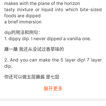
makes with the plane of the horizon
tasty mixture or liquid into which bite-sized
foods are dipped
a brief immersion
dip的用法和例句：
1. dippy dip. I never dipped a vanilla one.
蘸一蘸 我还从没试过香草味的
2. And you can make the 5 layer dip! 7 layer
dip.
你还可以做五层蘸酱 是七层
3. Then we're gonna get across and then,
展开更多
hopefully, into the dip and then we're gonna
go up the dip.