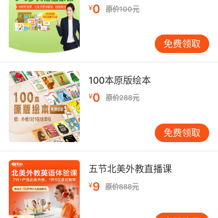
0
¥
原价100元
6. And you can't have a fishcake without a
dip.
免费领取
当然鱼饼怎么能少得了调味酱
7. I'd dip him in the waves and sweep him up.
100本原版绘本
我把他泡在水里 给他洗澡
0
¥
原价288元
8. It's not the shrimp. It's the dip, that sauce.
免费领取
不是虾的错 是蘸酱 酱料的错
9. It's not my fault you dipped into their
五节北美外教直播课
supply.
9
¥
原价888元
你偷了他们的货又不是我的错
10. I'm looking for this dip in the wall.