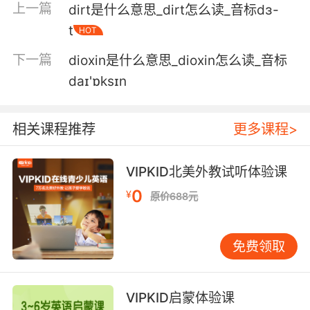
上一篇
dirt是什么意思_dirt怎么读_音标dɜ-
然后但愿我们能通过那里 到那个凹陷处 然后上去
t
HOT
4. So when they see lights coming the other
下一篇
dioxin是什么意思_dioxin怎么读_音标
way, they automatically dip, but they also dip
if they see a reflective road sign.
daɪ'ɒksɪn
当车子感应到对向有灯光 它自己会调节光线 但这
相关课程推荐
更多课程>
套系统同样还会针对反光路标进行灯光调节
5. The air among the houses was of so strong
VIPKID北美外教试听体验课
a piscatory flavor that one might have
0
¥
supposed sick fish went up to be dipped in it,
原价688元
as sick people went down to be dipped in the
sea.
免费领取
街上飘荡着浓烈的鱼腥气味 使人觉得是鱼生了病
便到这儿来洗淡水浴 就像生病的人到海里去洗海
VIPKID启蒙体验课
水浴一样