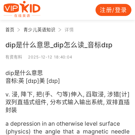
注册/登录
首页
青少儿英语知识
详情
dip是什么意思_dip怎么读_音标dɪp
有资有料 2025-12-12 18:40:04
dip是什么意思
音标:英 [dɪp]美 [dɪp]
v. 浸, 降下, 把(手、勺等)伸入, 舀取浸, 涉猎[计]
双列直插式组件, 分布式输入输出系统, 双排直插
封装
a depression in an otherwise level surface
(physics) the angle that a magnetic needle