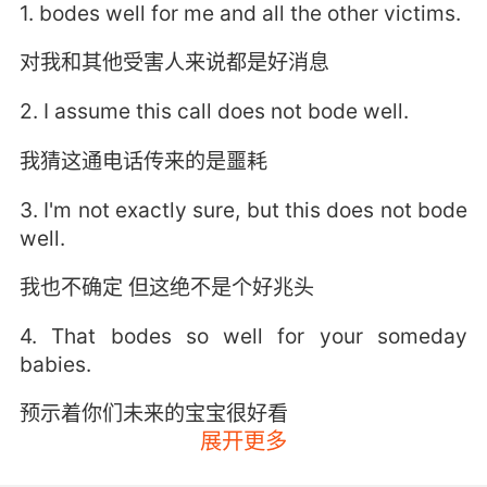
1. bodes well for me and all the other victims.
对我和其他受害人来说都是好消息
2. I assume this call does not bode well.
我猜这通电话传来的是噩耗
3. I'm not exactly sure, but this does not bode
well.
我也不确定 但这绝不是个好兆头
4. That bodes so well for your someday
babies.
预示着你们未来的宝宝很好看
展开更多
5. That sound outside doesn't bode well,