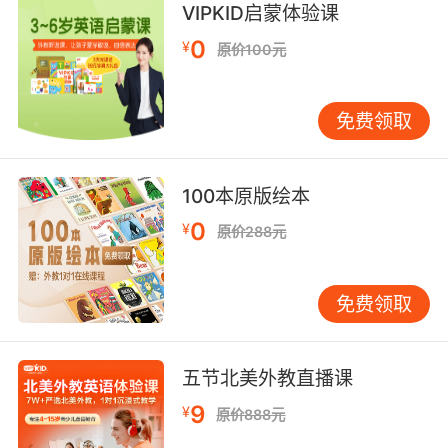
VIPKID启蒙体验课
9. Doesn't bode well for me as your newly
assigned partner.
0
¥
原价100元
作为你的新搭档 我感觉不大好
免费领取
10. Even if that doesn't bode well for me, that
really is fascinating.
100本原版绘本
虽然情况看上去对我不妙 但的确很有意思
0
¥
原价288元
免费领取
五节北美外教直播课
9
¥
原价888元