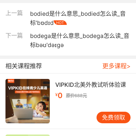
though.
上一篇
bodied是什么意思_bodied怎么读_音
但外面的动静听起来的确不妙
标'bɒdɪd
HOT
6. Based on the clothes, I'd say it doesn't
下一篇
bodega是什么意思_bodega怎么读_音
bode well.
标bəʊ'dəɪgə
根据衣服来看 我觉得不是什么好兆头
7. The fact that we're keeping it from him
相关课程推荐
更多课程>
does not bode well for your case.
VIPKID北美外教试听体验课
我们对他隐瞒此事 对你的案子不是好事
0
¥
原价688元
8. But once the cartel figures it out, it doesn't
bode well for their partnership.
免费领取
但是一旦贩毒集团查出真相 对他们的合作关系来
说可不是好兆头