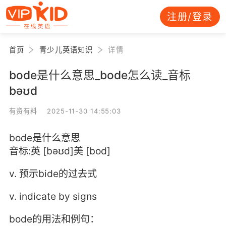
注册/登录
首页
青少儿英语知识
详情
bode是什么意思_bode怎么读_音标
bəʊd
有资有料 2025-11-30 14:55:03
bode是什么意思
音标:英 [bəʊd]美 [bod]
v. 预示bide的过去式
v. indicate by signs
bode的用法和例句：