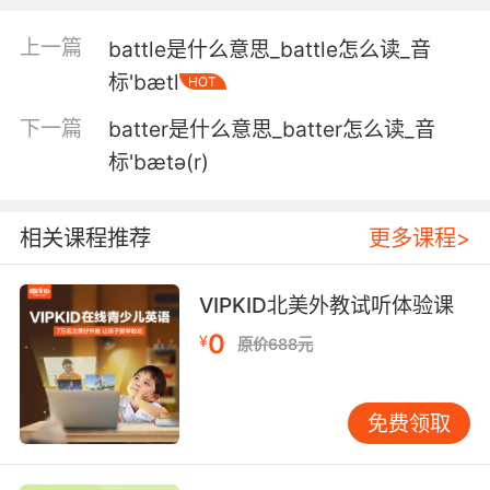
蝙蝠科普二 "像蝙蝠一样瞎"是个不恰当的俗语
上一篇
battle是什么意思_battle怎么读_音
标'bætl
HOT
5. I was putting away scum while you were
filling up your bat diaper with stinky bat
下一篇
batter是什么意思_batter怎么读_音
doodies.
标'bætə(r)
你在你的蝙蝠尿布里拉蝙蝠屎的时候 我就已经在
收拾罪犯了
相关课程推荐
更多课程>
6. The woolly bat finds hemsleyana pitchers
because the plant's broad back wall reflects
VIPKID北美外教试听体验课
the bat's ultrasound.
0
¥
原价688元
彩蝠找到赫姆斯利猪笼草 因为这种植物宽大的后
壁 能反射蝙蝠的超声波
免费领取
7. but they respond to it by building a model
or by erecting a giant bat house in some part