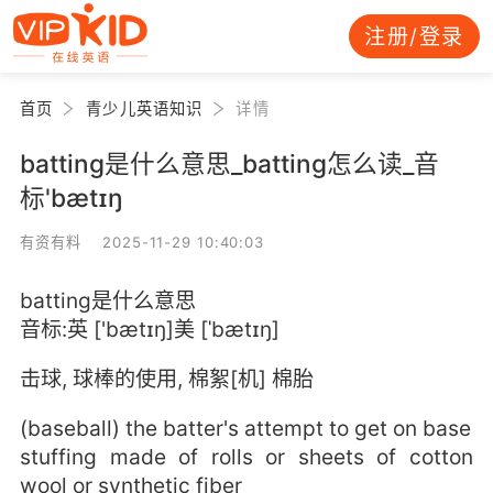
注册/登录
首页
青少儿英语知识
详情
batting是什么意思_batting怎么读_音
标'bætɪŋ
有资有料 2025-11-29 10:40:03
batting是什么意思
音标:英 ['bætɪŋ]美 [ˈbætɪŋ]
击球, 球棒的使用, 棉絮[机] 棉胎
(baseball) the batter's attempt to get on base
stuffing made of rolls or sheets of cotton
wool or synthetic fiber