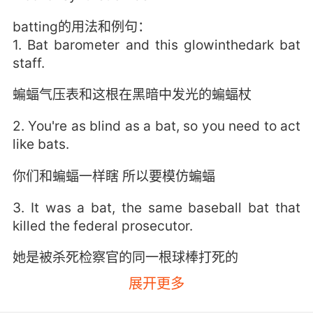
batting的用法和例句：
1. Bat barometer and this glowinthedark bat
staff.
蝙蝠气压表和这根在黑暗中发光的蝙蝠杖
2. You're as blind as a bat, so you need to act
like bats.
你们和蝙蝠一样瞎 所以要模仿蝙蝠
3. It was a bat, the same baseball bat that
killed the federal prosecutor.
她是被杀死检察官的同一根球棒打死的
展开更多
4. Bat fact number two: the phrase "blind as a
bat" kind of a misnomer.