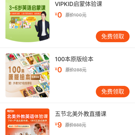
VIPKID启蒙体验课
of the country that bats have traditionally
0
declined to visit.
¥
原价100元
但他们的回应是用啤酒瓶打造一个建筑 或者在某
个地方建造巨大的蝙蝠屋 连蝙蝠都不稀罕去
免费领取
8. So, I'll just forget about the fact that you
beat people with baseball bats, and our
100本原版绘本
victim looks to have been beaten with a bat,
0
¥
原价288元
because it was a long time ago.
这么说 我最好就这么忘掉 你会用棒球棍打人这个
免费领取
事实 以及被害人看上去也像被球棒打过这个事实
因为这是很久以前的事了
五节北美外教直播课
9. I'm batting? I thought I was pitching.
9
¥
原价888元
我在击球吗 我以为我是投手