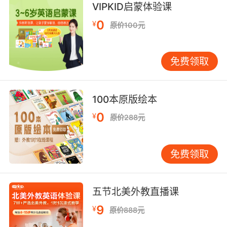
VIPKID启蒙体验课
6. All the batteries in these walkies are dead.
0
¥
原价100元
这些对讲机里的电池都没电了
免费领取
7. Well, it could be out of battery or no
service.
100本原版绘本
会不会是手机没电或者没信号
0
¥
原价288元
8. I have to buy a battery for my laptop.
我得给我的笔记本电脑买块电池
免费领取
9. Easy on the batteries. It's three each.
电池不要多拿 每人三节
五节北美外教直播课
9
¥
原价888元
10. Before the battery has to be recharged at