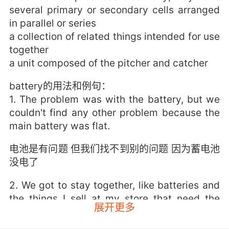
several primary or secondary cells arranged
in parallel or series
a collection of related things intended for use
together
a unit composed of the pitcher and catcher
battery的用法和例句：
1. The problem was with the battery, but we
couldn't find any other problem because the
main battery was flat.
电池是有问题 但我们找不到别的问题 因为蓄电池
没电了
2. We got to stay together, like batteries and
the things I sell at my store that need the
展开更多
batteries.