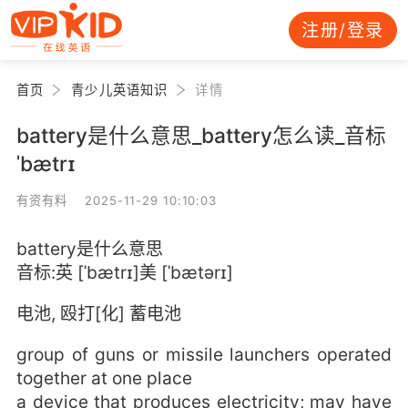
注册/登录
首页
青少儿英语知识
详情
battery是什么意思_battery怎么读_音标
ˈbætrɪ
有资有料 2025-11-29 10:10:03
battery是什么意思
音标:英 [ˈbætrɪ]美 [ˈbætərɪ]
电池, 殴打[化] 蓄电池
group of guns or missile launchers operated
together at one place
a device that produces electricity; may have