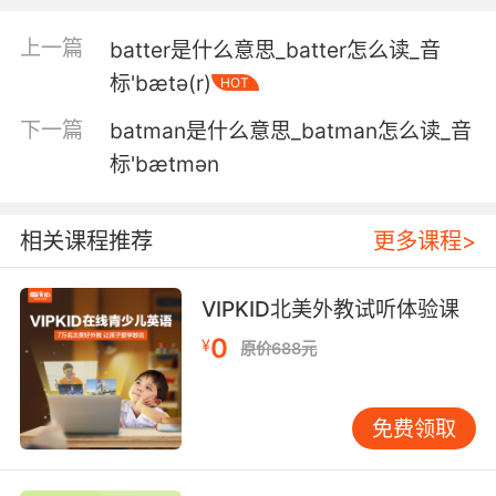
我们应该团结起来 就像电池和我店里 需要电池的
东西一样
上一篇
batter是什么意思_batter怎么读_音
标'bætə(r)
HOT
3. It was proven to me, in public, and beyond
the shadow of a doubt, that there was a
下一篇
batman是什么意思_batman怎么读_音
battery a fully charged battery almost next to
标'bætmən
my skin for the better part of two hours.
在大庭广众之下 毫无疑问地被证实了 有一块电池
相关课程推荐
更多课程>
充满电的电池 几乎紧贴着我的皮肤 放了将近两小
时
VIPKID北美外教试听体验课
4. ...and my radio and batteries with it.
0
¥
原价688元
我的无线电与电池也在里面
免费领取
5. Can't tell if it's out of ammo or batteries.
不好说 如果没有 子弹或是电池的话