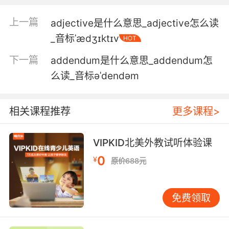
我该满足你的请求 先生
上一篇
adjective是什么意思_adjective怎么读
_音标ˈædʒɪktɪv
HOT
5. It's important that you adhere to the text,
exactly.
下一篇
addendum是什么意思_addendum怎
么读_音标əˈdendəm
一定要跟短信內容一字不差
6. It's really adhered to her ascending aorta.
相关课程推荐
更多课程>
感染一直牢牢附着升主动脉
VIPKID北美外教试听体验课
7. Well, we don't adhere to stereotypes in this
0
house.
¥
原价688元
在这个屋檐下我们可不按常理行事
免费领取
8. I adhere to every letter of what my father
taught me.