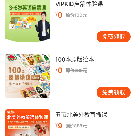
VIPKID启蒙体验课
我遵从父亲教给我的每一个字
0
¥
原价100元
9. The city's inhabitants will not adhere to
this agreement.
免费领取
这个城市的居民不会遵守这个协议的
10. adhere to our plan, you will have your
100本原版绘本
gold and I'll have my fort.
0
¥
原价288元
坚持我们的计划 你将获得金币 而我将夺回我的堡
垒
免费领取
五节北美外教直播课
9
¥
原价888元