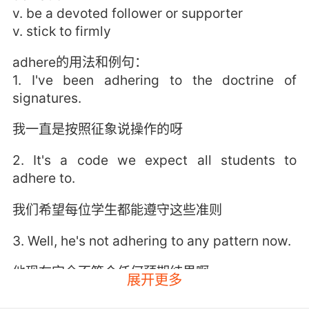
v. be a devoted follower or supporter
v. stick to firmly
adhere的用法和例句：
1. I've been adhering to the doctrine of
signatures.
我一直是按照征象说操作的呀
2. It's a code we expect all students to
adhere to.
我们希望每位学生都能遵守这些准则
3. Well, he's not adhering to any pattern now.
他现在完全不符合任何预期结果啊
展开更多
4. I shall adhere to your request, sir.