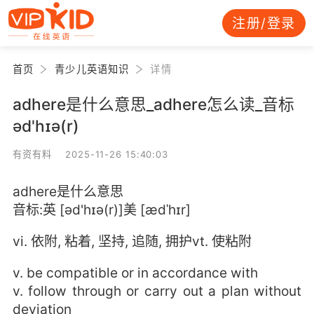
注册/登录
首页
青少儿英语知识
详情
adhere是什么意思_adhere怎么读_音标
əd'hɪə(r)
有资有料 2025-11-26 15:40:03
adhere是什么意思
音标:英 [əd'hɪə(r)]美 [ædˈhɪr]
vi. 依附, 粘着, 坚持, 追随, 拥护vt. 使粘附
v. be compatible or in accordance with
v. follow through or carry out a plan without
deviation