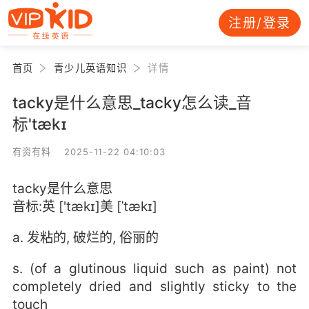
注册/登录
首页
青少儿英语知识
详情
tacky是什么意思_tacky怎么读_音
标'tækɪ
有资有料 2025-11-22 04:10:03
tacky是什么意思
音标:英 ['tækɪ]美 [ˈtækɪ]
a. 发粘的, 破烂的, 俗丽的
s. (of a glutinous liquid such as paint) not
completely dried and slightly sticky to the
touch