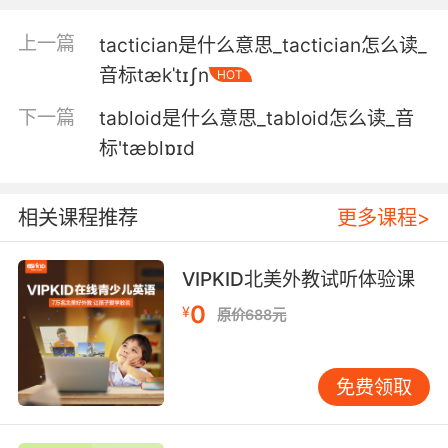
我还担心你会不会觉得太俗气
上一篇
tactician是什么意思_tactician怎么读_
5. And not that anyone's asking me, but, man,
音标tækˈtɪʃn
HOT
is it tacky.
下一篇
tabloid是什么意思_tabloid怎么读_音
虽然没人问我 但天哪 那也太俗气了
标'tæblɒɪd
6. Yeah, if tacky and ugly is beautiful.
是啊 如果俗氣丑陋也算美的話
相关课程推荐
更多课程>
7. Plus, it's tacky to whip your own votes.
VIPKID北美外教试听体验课
而且 你去为自己拉票挺俗的
0
¥
原价688元
8. My parents always thought it was tacky.
免费领取
我爹妈总觉得这样太没教养
9. It would be a little tacky of me to say I told