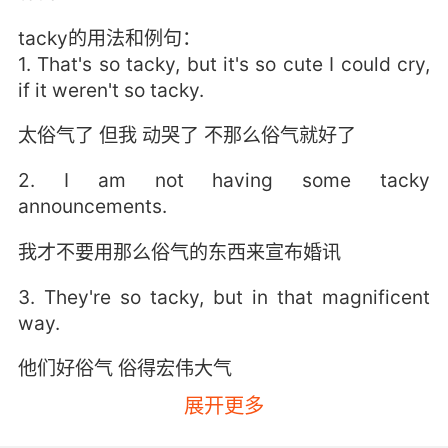
tacky的用法和例句：
1. That's so tacky, but it's so cute I could cry,
if it weren't so tacky.
太俗气了 但我 动哭了 不那么俗气就好了
2. I am not having some tacky
announcements.
我才不要用那么俗气的东西来宣布婚讯
3. They're so tacky, but in that magnificent
way.
他们好俗气 俗得宏伟大气
展开更多
4. I was worried you'd think it was tacky.