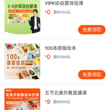
VIPKID启蒙体验课
you so.
0
¥
原价100元
让我说我早就告诉过你了显得我有点俗
10. tacky, maybe, but I kind of like it.
免费领取
虽然有点俗气 但我还挺喜欢
100本原版绘本
0
¥
原价288元
免费领取
五节北美外教直播课
9
¥
原价888元